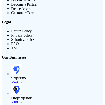
Become a Seller
Become a Partner
Delete Account
Customer Care
Legal
Return Policy
Privacy policy
Shipping policy
FAQ
T&C
Our Businesses
ShipPrime
Visit →
DropshipIndia
Visit →