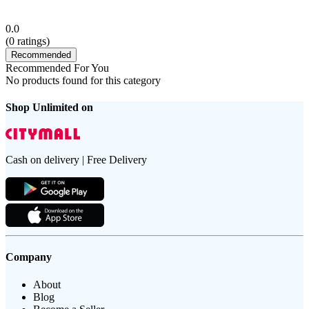
0.0
(
0
ratings)
Recommended
Recommended For You
No products found for this category
Shop Unlimited on
Cash on delivery | Free Delivery
Company
About
Blog