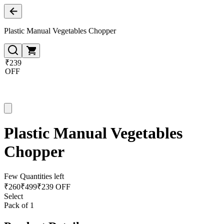
Plastic Manual Vegetables Chopper
₹239
OFF
Plastic Manual Vegetables
Chopper
Few Quantities left
₹
260
₹
499
₹239 OFF
Select
Pack of 1