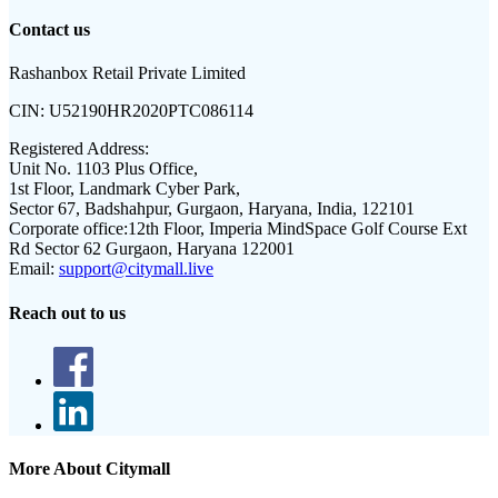
Contact us
Rashanbox Retail Private Limited
CIN:
U52190HR2020PTC086114
Registered Address:
Unit No. 1103 Plus Office,
1st Floor, Landmark Cyber Park,
Sector 67, Badshahpur, Gurgaon, Haryana, India, 122101
Corporate office:
12th Floor, Imperia MindSpace Golf Course Ext
Rd Sector 62 Gurgaon, Haryana 122001
Email:
support@citymall.live
Reach out to us
More About Citymall