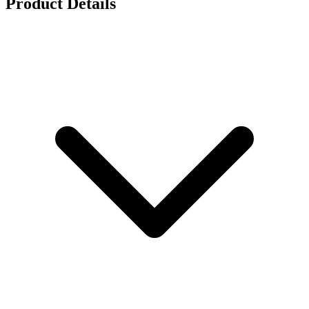
Product Details