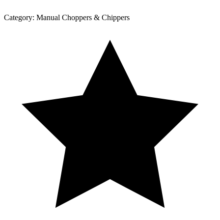
Category:
Manual Choppers & Chippers