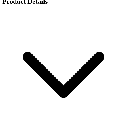
Product Details