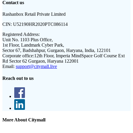
Contact us
Rashanbox Retail Private Limited
CIN:
U52190HR2020PTC086114
Registered Address:
Unit No. 1103 Plus Office,
1st Floor, Landmark Cyber Park,
Sector 67, Badshahpur, Gurgaon, Haryana, India, 122101
Corporate office:
12th Floor, Imperia MindSpace Golf Course Ext
Rd Sector 62 Gurgaon, Haryana 122001
Email:
support@citymall.live
Reach out to us
More About Citymall