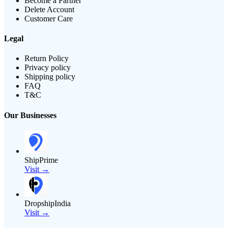
Become a Partner
Delete Account
Customer Care
Legal
Return Policy
Privacy policy
Shipping policy
FAQ
T&C
Our Businesses
ShipPrime
Visit →
DropshipIndia
Visit →