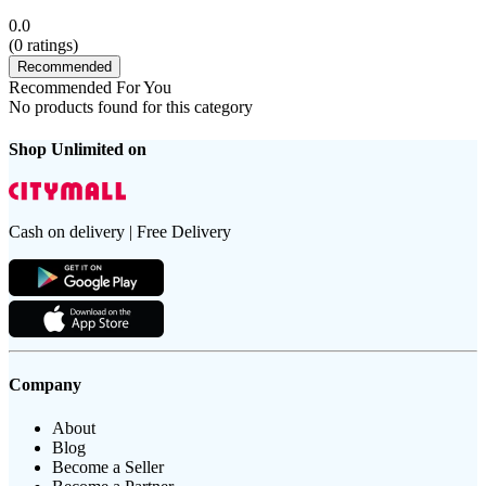
0.0
(
0
ratings)
Recommended
Recommended For You
No products found for this category
Shop Unlimited on
Cash on delivery | Free Delivery
Company
About
Blog
Become a Seller