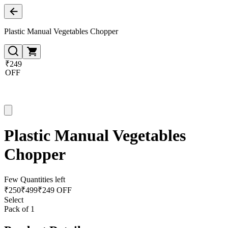
Plastic Manual Vegetables Chopper
₹249
OFF
Plastic Manual Vegetables
Chopper
Few Quantities left
₹
250
₹
499
₹249 OFF
Select
Pack of 1