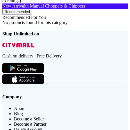
(
0
ratings)
New Arrival
in Manual Choppers & Chippers
Recommended
Recommended For You
No products found for this category
Shop Unlimited on
Cash on delivery | Free Delivery
Company
About
Blog
Become a Seller
Become a Partner
Delete Account