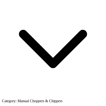
Category:
Manual Choppers & Chippers