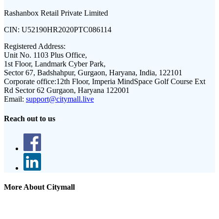
Rashanbox Retail Private Limited
CIN:
U52190HR2020PTC086114
Registered Address:
Unit No. 1103 Plus Office,
1st Floor, Landmark Cyber Park,
Sector 67, Badshahpur, Gurgaon, Haryana, India, 122101
Corporate office:
12th Floor, Imperia MindSpace Golf Course Ext
Rd Sector 62 Gurgaon, Haryana 122001
Email:
support@citymall.live
Reach out to us
More About Citymall