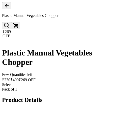
Plastic Manual Vegetables Chopper
₹269
OFF
Plastic Manual Vegetables
Chopper
Few Quantities left
₹
230
₹
499
₹269 OFF
Select
Pack of 1
Product Details