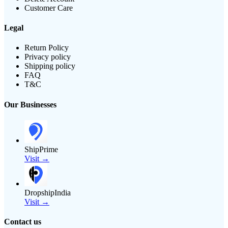
Customer Care
Legal
Return Policy
Privacy policy
Shipping policy
FAQ
T&C
Our Businesses
ShipPrime
Visit →
DropshipIndia
Visit →
Contact us