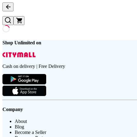
Shop Unlimited on
Cash on delivery | Free Delivery
Company
About
Blog
Become a Seller