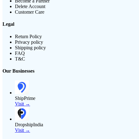
Become a Partner
Delete Account
Customer Care
Legal
Return Policy
Privacy policy
Shipping policy
FAQ
T&C
Our Businesses
ShipPrime
Visit →
DropshipIndia
Visit →