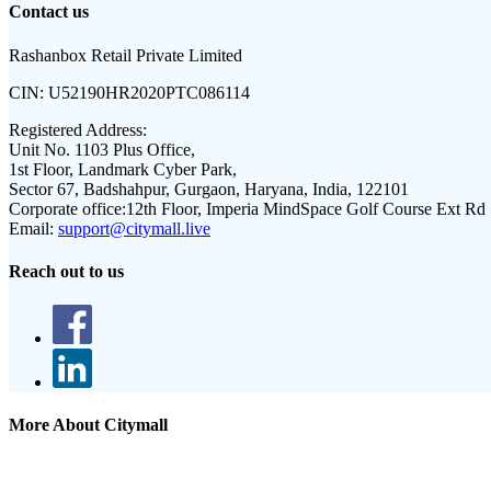
Contact us
Rashanbox Retail Private Limited
CIN:
U52190HR2020PTC086114
Registered Address:
Unit No. 1103 Plus Office,
1st Floor, Landmark Cyber Park,
Sector 67, Badshahpur, Gurgaon, Haryana, India, 122101
Corporate office:
12th Floor, Imperia MindSpace Golf Course Ext Rd
Email:
support@citymall.live
Reach out to us
More About Citymall