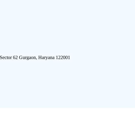
 Sector 62 Gurgaon, Haryana 122001