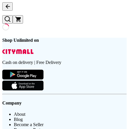
Shop Unlimited on
Cash on delivery | Free Delivery
Company
About
Blog
Become a Seller