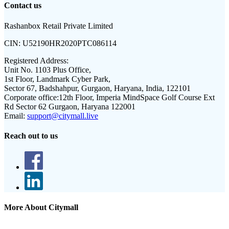
Contact us
Rashanbox Retail Private Limited
CIN:
U52190HR2020PTC086114
Registered Address:
Unit No. 1103 Plus Office,
1st Floor, Landmark Cyber Park,
Sector 67, Badshahpur, Gurgaon, Haryana, India, 122101
Corporate office:
12th Floor, Imperia MindSpace Golf Course Ext
Rd Sector 62 Gurgaon, Haryana 122001
Email:
support@citymall.live
Reach out to us
More About Citymall