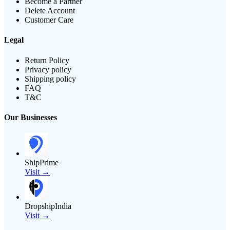
Become a Partner
Delete Account
Customer Care
Legal
Return Policy
Privacy policy
Shipping policy
FAQ
T&C
Our Businesses
ShipPrime
Visit →
DropshipIndia
Visit →