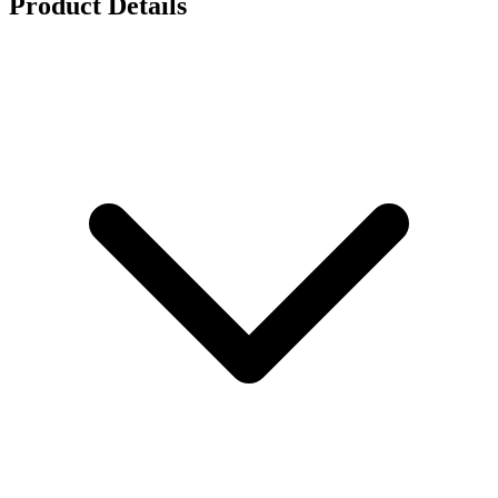
Product Details