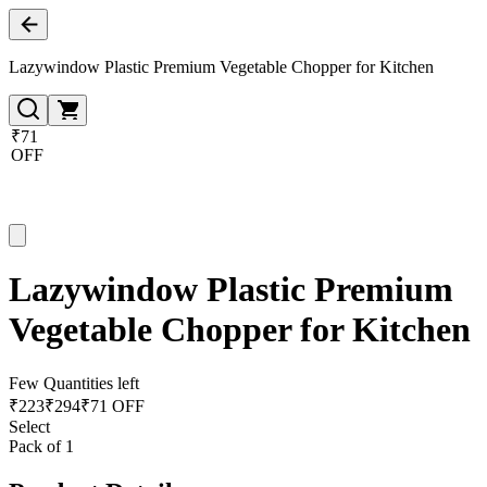
Lazywindow Plastic Premium Vegetable Chopper for Kitchen
₹71
OFF
Lazywindow Plastic Premium
Vegetable Chopper for Kitchen
Few Quantities left
₹
223
₹
294
₹71 OFF
Select
Pack of 1