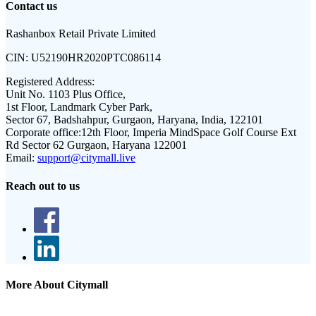
Contact us
Rashanbox Retail Private Limited
CIN:
U52190HR2020PTC086114
Registered Address:
Unit No. 1103 Plus Office,
1st Floor, Landmark Cyber Park,
Sector 67, Badshahpur, Gurgaon, Haryana, India, 122101
Corporate office:
12th Floor, Imperia MindSpace Golf Course Ext
Rd Sector 62 Gurgaon, Haryana 122001
Email:
support@citymall.live
Reach out to us
More About Citymall