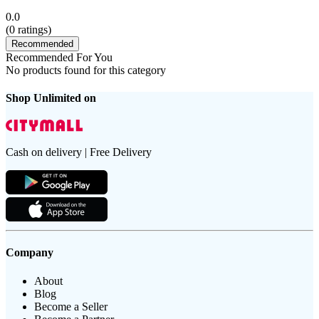
0.0
(
0
ratings)
Recommended
Recommended For You
No products found for this category
Shop Unlimited on
Cash on delivery | Free Delivery
Company
About
Blog
Become a Seller