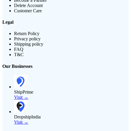
Become a Partner
Delete Account
Customer Care
Legal
Return Policy
Privacy policy
Shipping policy
FAQ
T&C
Our Businesses
ShipPrime
Visit →
DropshipIndia
Visit →