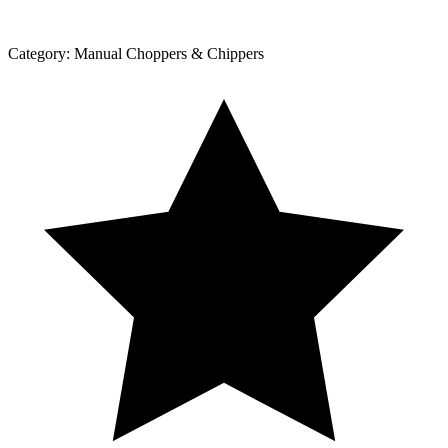
Category:
Manual Choppers & Chippers