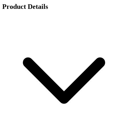
Product Details