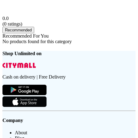
0.0
(
0
ratings)
Recommended
Recommended For You
No products found for this category
Shop Unlimited on
Cash on delivery | Free Delivery
Company
About