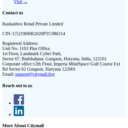
Visit →
Contact us
Rashanbox Retail Private Limited
CIN:
U52190HR2020PTC086114
Registered Address:
Unit No. 1103 Plus Office,
1st Floor, Landmark Cyber Park,
Sector 67, Badshahpur, Gurgaon, Haryana, India, 122101
Corporate office:
12th Floor, Imperia MindSpace Golf Course Ext
Rd Sector 62 Gurgaon, Haryana 122001
Email:
support@citymall.live
Reach out to us
More About Citymall