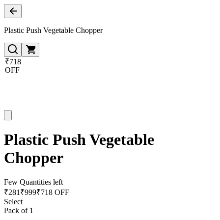
Plastic Push Vegetable Chopper
₹718
OFF
Plastic Push Vegetable
Chopper
Few Quantities left
₹
281
₹
999
₹718 OFF
Select
Pack of 1