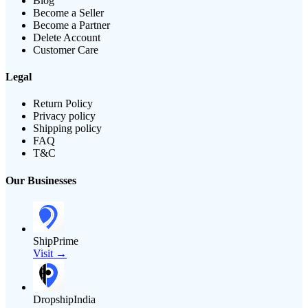
Blog
Become a Seller
Become a Partner
Delete Account
Customer Care
Legal
Return Policy
Privacy policy
Shipping policy
FAQ
T&C
Our Businesses
ShipPrime
Visit →
DropshipIndia