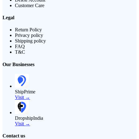
Customer Care
Legal
Return Policy
Privacy policy
Shipping policy
FAQ
T&C
Our Businesses
ShipPrime
Visit →
DropshipIndia
Visit →
Contact us