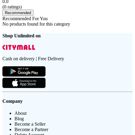
0.0
(
0
ratings)
Recommended
Recommended For You
No products found for this category
Shop Unlimited on
Cash on delivery | Free Delivery
Company
About
Blog
Become a Seller
Become a Partner
Delete Account