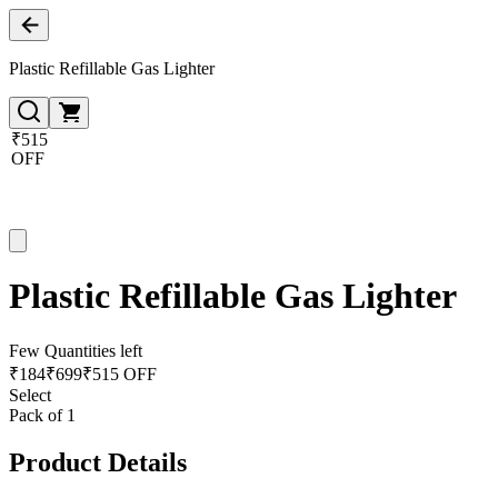
Plastic Refillable Gas Lighter
₹515
OFF
Plastic Refillable Gas Lighter
Few Quantities left
₹
184
₹
699
₹515 OFF
Select
Pack of 1
Product Details