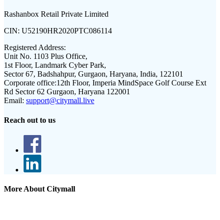
Rashanbox Retail Private Limited
CIN:
U52190HR2020PTC086114
Registered Address:
Unit No. 1103 Plus Office,
1st Floor, Landmark Cyber Park,
Sector 67, Badshahpur, Gurgaon, Haryana, India, 122101
Corporate office:
12th Floor, Imperia MindSpace Golf Course Ext
Rd Sector 62 Gurgaon, Haryana 122001
Email:
support@citymall.live
Reach out to us
More About Citymall