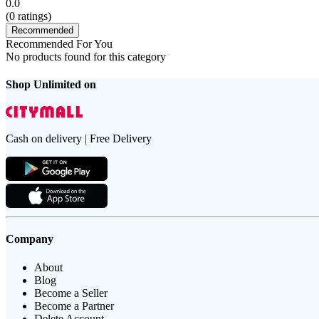
0.0
(
0
ratings)
Recommended
Recommended For You
No products found for this category
Shop Unlimited on
Cash on delivery | Free Delivery
Company
About
Blog
Become a Seller
Become a Partner
Delete Account