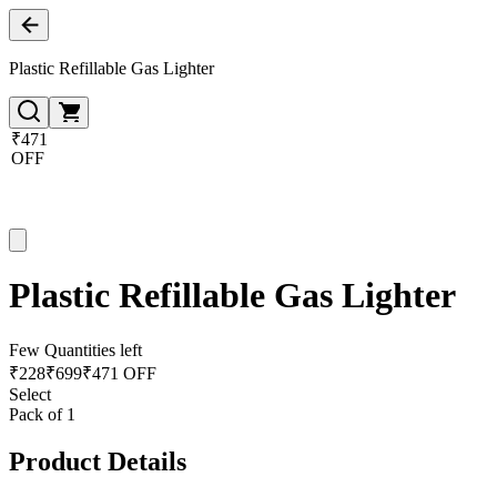
Plastic Refillable Gas Lighter
₹471
OFF
Plastic Refillable Gas Lighter
Few Quantities left
₹
228
₹
699
₹471 OFF
Select
Pack of 1
Product Details