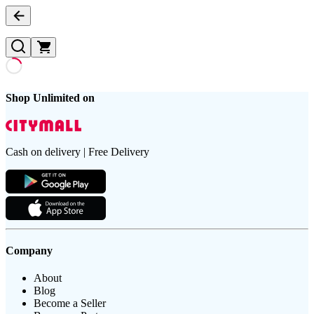
Shop Unlimited on
Cash on delivery | Free Delivery
Company
About
Blog
Become a Seller