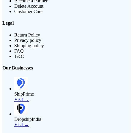
Become a Partner
Delete Account
Customer Care
Legal
Return Policy
Privacy policy
Shipping policy
FAQ
T&C
Our Businesses
ShipPrime
Visit →
DropshipIndia
Visit →