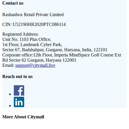
Contact us
Rashanbox Retail Private Limited
CIN:
U52190HR2020PTC086114
Registered Address:
Unit No. 1103 Plus Office,
1st Floor, Landmark Cyber Park,
Sector 67, Badshahpur, Gurgaon, Haryana, India, 122101
Corporate office:
12th Floor, Imperia MindSpace Golf Course Ext
Rd Sector 62 Gurgaon, Haryana 122001
Email:
support@citymall.live
Reach out to us
More About Citymall