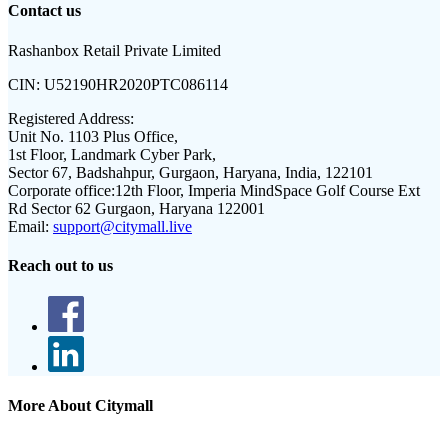
Contact us
Rashanbox Retail Private Limited
CIN:
U52190HR2020PTC086114
Registered Address:
Unit No. 1103 Plus Office,
1st Floor, Landmark Cyber Park,
Sector 67, Badshahpur, Gurgaon, Haryana, India, 122101
Corporate office:
12th Floor, Imperia MindSpace Golf Course Ext
Rd Sector 62 Gurgaon, Haryana 122001
Email:
support@citymall.live
Reach out to us
More About Citymall