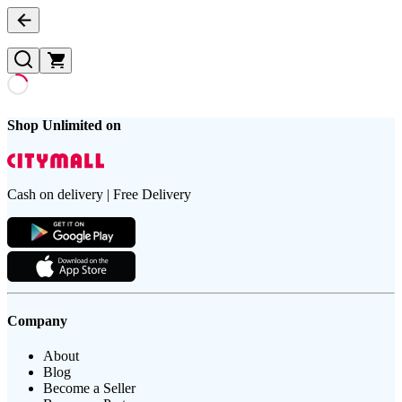
Shop Unlimited on
Cash on delivery | Free Delivery
Company
About
Blog
Become a Seller