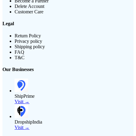
Become a Partner
Delete Account
Customer Care
Legal
Return Policy
Privacy policy
Shipping policy
FAQ
T&C
Our Businesses
ShipPrime
Visit →
DropshipIndia
Visit →