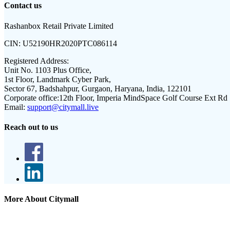
Contact us
Rashanbox Retail Private Limited
CIN:
U52190HR2020PTC086114
Registered Address:
Unit No. 1103 Plus Office,
1st Floor, Landmark Cyber Park,
Sector 67, Badshahpur, Gurgaon, Haryana, India, 122101
Corporate office:
12th Floor, Imperia MindSpace Golf Course Ext Rd
Email:
support@citymall.live
Reach out to us
More About Citymall