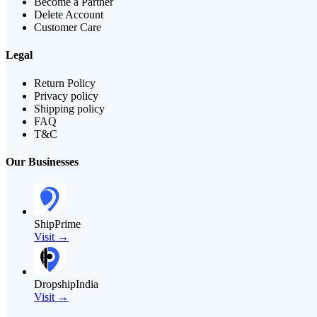
Become a Partner
Delete Account
Customer Care
Legal
Return Policy
Privacy policy
Shipping policy
FAQ
T&C
Our Businesses
ShipPrime
Visit →
DropshipIndia
Visit →