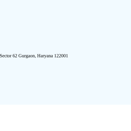
 Sector 62 Gurgaon, Haryana 122001