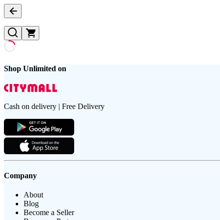
Shop Unlimited on
Cash on delivery | Free Delivery
Company
About
Blog
Become a Seller