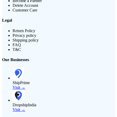
Become a Partner
Delete Account
Customer Care
Legal
Return Policy
Privacy policy
Shipping policy
FAQ
T&C
Our Businesses
ShipPrime
Visit →
DropshipIndia
Visit →