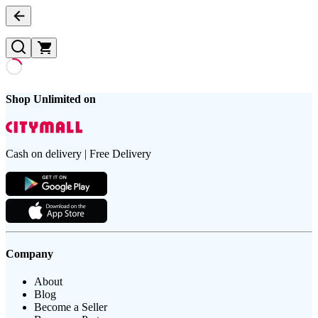
Shop Unlimited on
Cash on delivery | Free Delivery
Company
About
Blog
Become a Seller