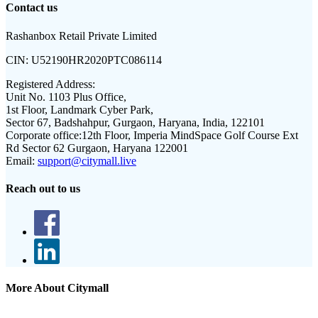
Contact us
Rashanbox Retail Private Limited
CIN:
U52190HR2020PTC086114
Registered Address:
Unit No. 1103 Plus Office,
1st Floor, Landmark Cyber Park,
Sector 67, Badshahpur, Gurgaon, Haryana, India, 122101
Corporate office:
12th Floor, Imperia MindSpace Golf Course Ext
Rd Sector 62 Gurgaon, Haryana 122001
Email:
support@citymall.live
Reach out to us
More About Citymall