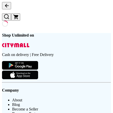
Shop Unlimited on
Cash on delivery | Free Delivery
Company
About
Blog
Become a Seller