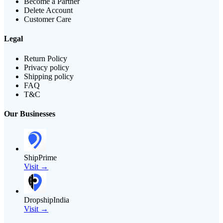
Become a Partner
Delete Account
Customer Care
Legal
Return Policy
Privacy policy
Shipping policy
FAQ
T&C
Our Businesses
ShipPrime
Visit →
DropshipIndia
Visit →