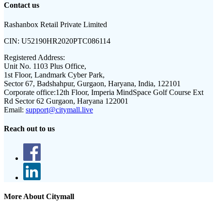
Contact us
Rashanbox Retail Private Limited
CIN:
U52190HR2020PTC086114
Registered Address:
Unit No. 1103 Plus Office,
1st Floor, Landmark Cyber Park,
Sector 67, Badshahpur, Gurgaon, Haryana, India, 122101
Corporate office:
12th Floor, Imperia MindSpace Golf Course Ext
Rd Sector 62 Gurgaon, Haryana 122001
Email:
support@citymall.live
Reach out to us
More About Citymall