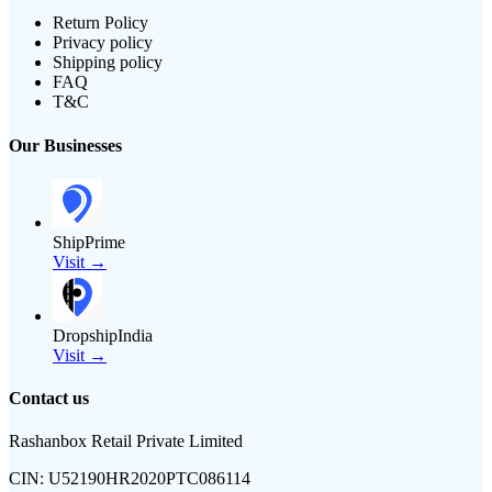
Return Policy
Privacy policy
Shipping policy
FAQ
T&C
Our Businesses
ShipPrime
Visit →
DropshipIndia
Visit →
Contact us
Rashanbox Retail Private Limited
CIN:
U52190HR2020PTC086114