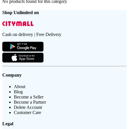
No products found for this category
Shop Unlimited on
Cash on delivery | Free Delivery
Company
About
Blog
Become a Seller
Become a Partner
Delete Account
Customer Care
Legal