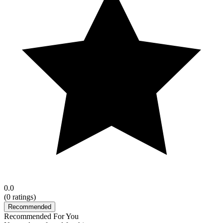
0.0
(
0
ratings)
Recommended
Recommended For You