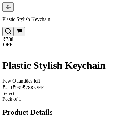
Plastic Stylish Keychain
₹788
OFF
Plastic Stylish Keychain
Few Quantities left
₹
211
₹
999
₹788 OFF
Select
Pack of 1
Product Details