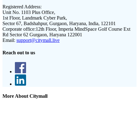
Registered Address:
Unit No. 1103 Plus Office,
1st Floor, Landmark Cyber Park,
Sector 67, Badshahpur, Gurgaon, Haryana, India, 122101
Corporate office:
12th Floor, Imperia MindSpace Golf Course Ext
Rd Sector 62 Gurgaon, Haryana 122001
Email:
support@citymall.live
Reach out to us
More About Citymall