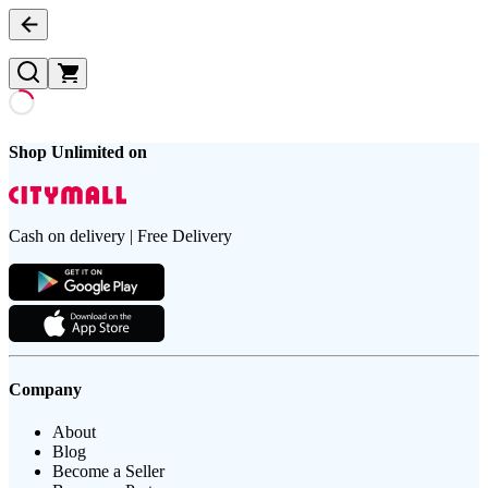
Shop Unlimited on
Cash on delivery | Free Delivery
Company
About
Blog
Become a Seller