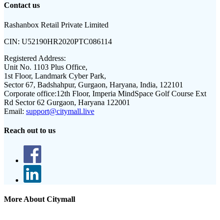
Contact us
Rashanbox Retail Private Limited
CIN:
U52190HR2020PTC086114
Registered Address:
Unit No. 1103 Plus Office,
1st Floor, Landmark Cyber Park,
Sector 67, Badshahpur, Gurgaon, Haryana, India, 122101
Corporate office:
12th Floor, Imperia MindSpace Golf Course Ext
Rd Sector 62 Gurgaon, Haryana 122001
Email:
support@citymall.live
Reach out to us
More About Citymall