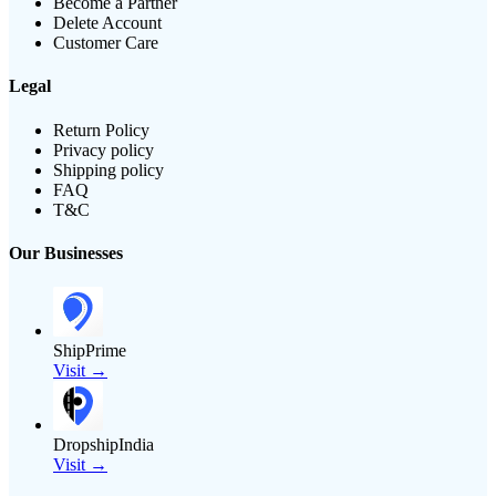
Become a Partner
Delete Account
Customer Care
Legal
Return Policy
Privacy policy
Shipping policy
FAQ
T&C
Our Businesses
ShipPrime
Visit →
DropshipIndia
Visit →