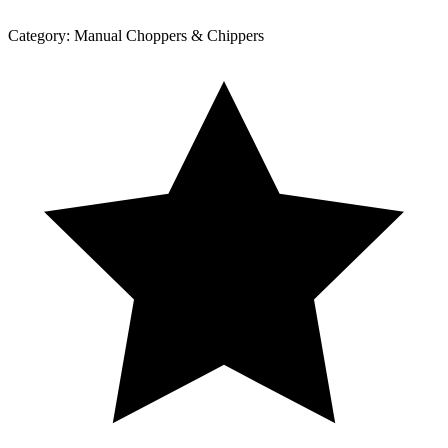
Category:
Manual Choppers & Chippers