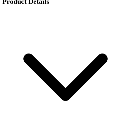
Product Details