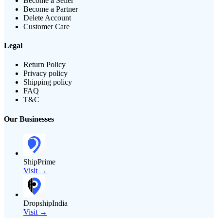
Become a Seller
Become a Partner
Delete Account
Customer Care
Legal
Return Policy
Privacy policy
Shipping policy
FAQ
T&C
Our Businesses
ShipPrime
Visit →
DropshipIndia
Visit →