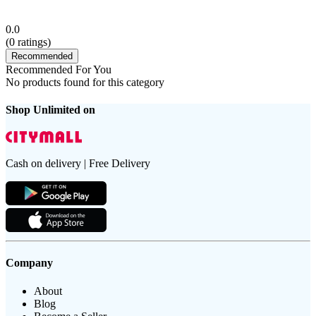
0.0
(
0
ratings)
Recommended
Recommended For You
No products found for this category
Shop Unlimited on
Cash on delivery | Free Delivery
Company
About
Blog