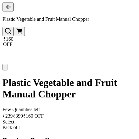
Plastic Vegetable and Fruit Manual Chopper
₹160
OFF
Plastic Vegetable and Fruit
Manual Chopper
Few Quantities left
₹
239
₹
399
₹160 OFF
Select
Pack of 1