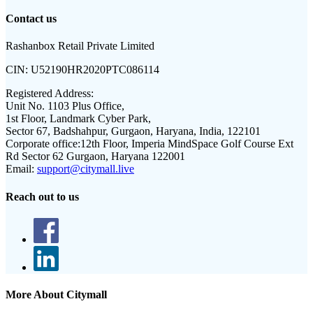
Contact us
Rashanbox Retail Private Limited
CIN:
U52190HR2020PTC086114
Registered Address:
Unit No. 1103 Plus Office,
1st Floor, Landmark Cyber Park,
Sector 67, Badshahpur, Gurgaon, Haryana, India, 122101
Corporate office:
12th Floor, Imperia MindSpace Golf Course Ext
Rd Sector 62 Gurgaon, Haryana 122001
Email:
support@citymall.live
Reach out to us
More About Citymall