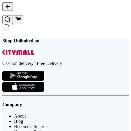
Shop Unlimited on
Cash on delivery | Free Delivery
Company
About
Blog
Become a Seller