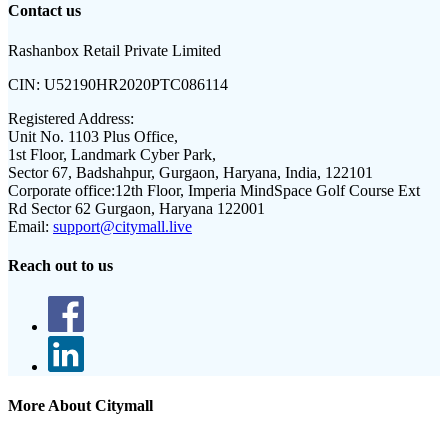
Contact us
Rashanbox Retail Private Limited
CIN:
U52190HR2020PTC086114
Registered Address:
Unit No. 1103 Plus Office,
1st Floor, Landmark Cyber Park,
Sector 67, Badshahpur, Gurgaon, Haryana, India, 122101
Corporate office:
12th Floor, Imperia MindSpace Golf Course Ext
Rd Sector 62 Gurgaon, Haryana 122001
Email:
support@citymall.live
Reach out to us
More About Citymall