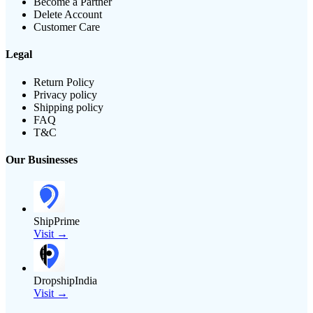
Become a Partner
Delete Account
Customer Care
Legal
Return Policy
Privacy policy
Shipping policy
FAQ
T&C
Our Businesses
ShipPrime
Visit →
DropshipIndia
Visit →