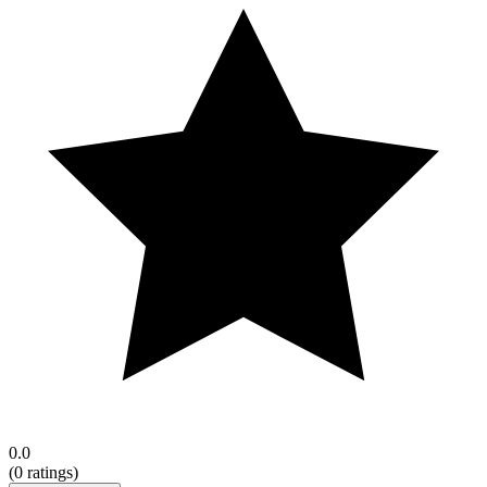
0.0
(
0
ratings)