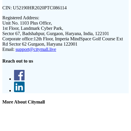
CIN:
U52190HR2020PTC086114
Registered Address:
Unit No. 1103 Plus Office,
1st Floor, Landmark Cyber Park,
Sector 67, Badshahpur, Gurgaon, Haryana, India, 122101
Corporate office:
12th Floor, Imperia MindSpace Golf Course Ext
Rd Sector 62 Gurgaon, Haryana 122001
Email:
support@citymall.live
Reach out to us
More About Citymall