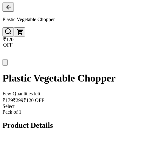
Plastic Vegetable Chopper
₹120
OFF
Plastic Vegetable Chopper
Few Quantities left
₹
179
₹
299
₹120 OFF
Select
Pack of 1
Product Details