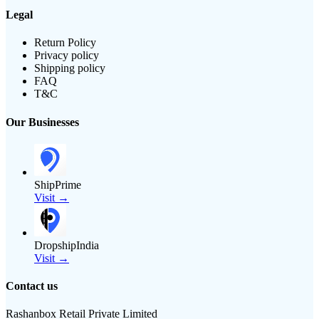
Legal
Return Policy
Privacy policy
Shipping policy
FAQ
T&C
Our Businesses
ShipPrime
Visit →
DropshipIndia
Visit →
Contact us
Rashanbox Retail Private Limited