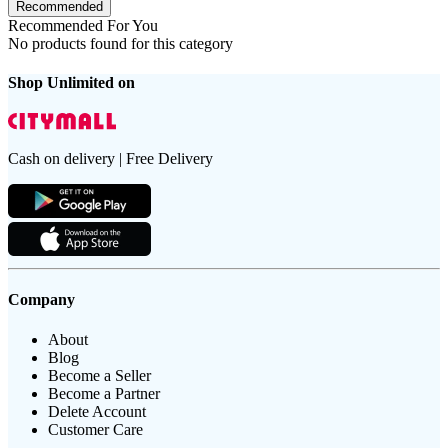
Recommended
Recommended For You
No products found for this category
Shop Unlimited on
Cash on delivery | Free Delivery
Company
About
Blog
Become a Seller
Become a Partner
Delete Account
Customer Care