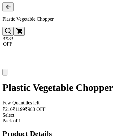
Plastic Vegetable Chopper
₹983
OFF
Plastic Vegetable Chopper
Few Quantities left
₹
216
₹
1199
₹983 OFF
Select
Pack of 1
Product Details