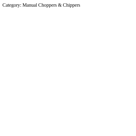
Category:
Manual Choppers & Chippers