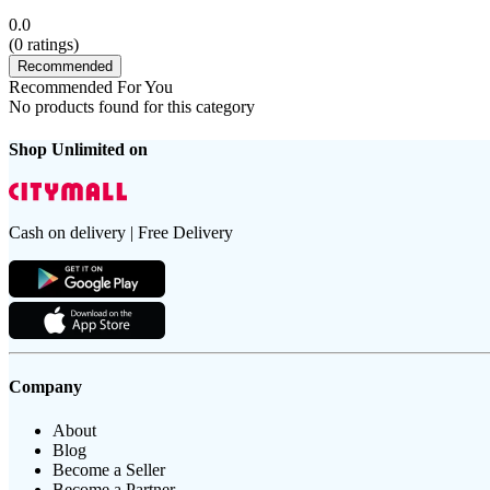
0.0
(
0
ratings)
Recommended
Recommended For You
No products found for this category
Shop Unlimited on
Cash on delivery | Free Delivery
Company
About
Blog
Become a Seller
Become a Partner