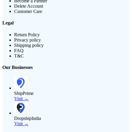
Become a Partner
Delete Account
Customer Care
Legal
Return Policy
Privacy policy
Shipping policy
FAQ
T&C
Our Businesses
ShipPrime
Visit →
DropshipIndia
Visit →