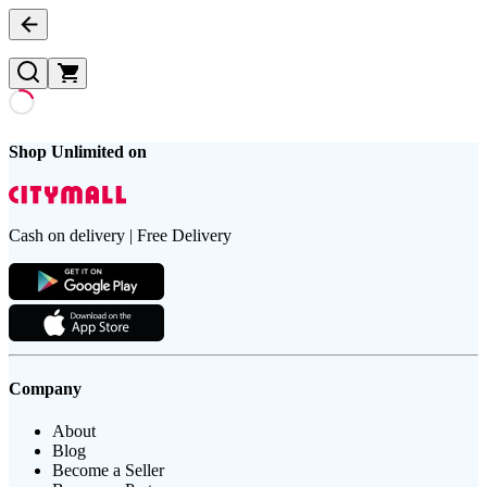
Shop Unlimited on
Cash on delivery | Free Delivery
Company
About
Blog
Become a Seller