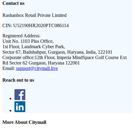
Contact us
Rashanbox Retail Private Limited
CIN:
U52190HR2020PTC086114
Registered Address:
Unit No. 1103 Plus Office,
1st Floor, Landmark Cyber Park,
Sector 67, Badshahpur, Gurgaon, Haryana, India, 122101
Corporate office:
12th Floor, Imperia MindSpace Golf Course Ext
Rd Sector 62 Gurgaon, Haryana 122001
Email:
support@citymall.live
Reach out to us
More About Citymall