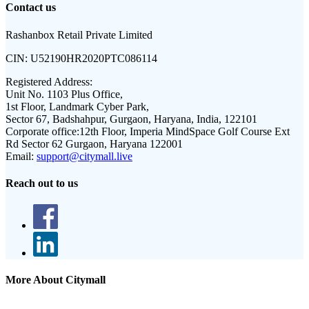
Contact us
Rashanbox Retail Private Limited
CIN:
U52190HR2020PTC086114
Registered Address:
Unit No. 1103 Plus Office,
1st Floor, Landmark Cyber Park,
Sector 67, Badshahpur, Gurgaon, Haryana, India, 122101
Corporate office:
12th Floor, Imperia MindSpace Golf Course Ext
Rd Sector 62 Gurgaon, Haryana 122001
Email:
support@citymall.live
Reach out to us
More About Citymall