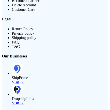
Become a Partner
Delete Account
Customer Care
Legal
Return Policy
Privacy policy
Shipping policy
FAQ
T&C
Our Businesses
ShipPrime
Visit →
DropshipIndia
Visit →