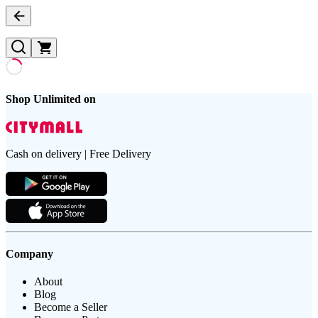
Shop Unlimited on
Cash on delivery | Free Delivery
Company
About
Blog
Become a Seller