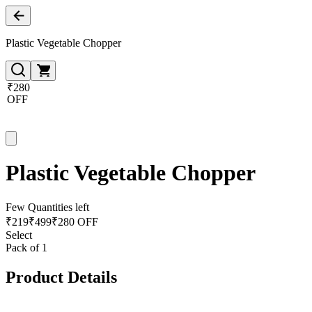
Plastic Vegetable Chopper
₹280
OFF
Plastic Vegetable Chopper
Few Quantities left
₹
219
₹
499
₹280 OFF
Select
Pack of 1
Product Details