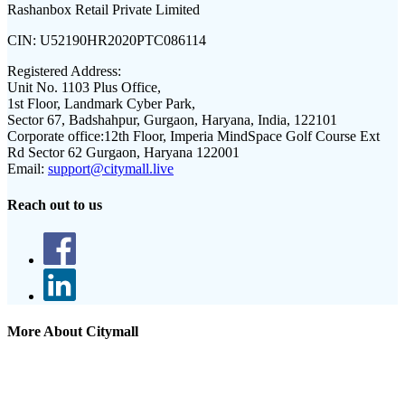
Rashanbox Retail Private Limited
CIN:
U52190HR2020PTC086114
Registered Address:
Unit No. 1103 Plus Office,
1st Floor, Landmark Cyber Park,
Sector 67, Badshahpur, Gurgaon, Haryana, India, 122101
Corporate office:
12th Floor, Imperia MindSpace Golf Course Ext
Rd Sector 62 Gurgaon, Haryana 122001
Email:
support@citymall.live
Reach out to us
More About Citymall