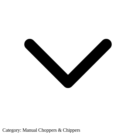
Category:
Manual Choppers & Chippers