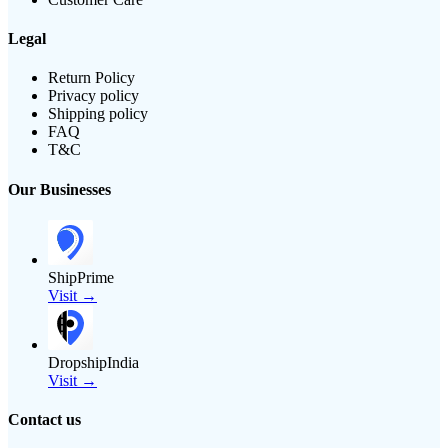
Legal
Return Policy
Privacy policy
Shipping policy
FAQ
T&C
Our Businesses
ShipPrime
Visit →
DropshipIndia
Visit →
Contact us