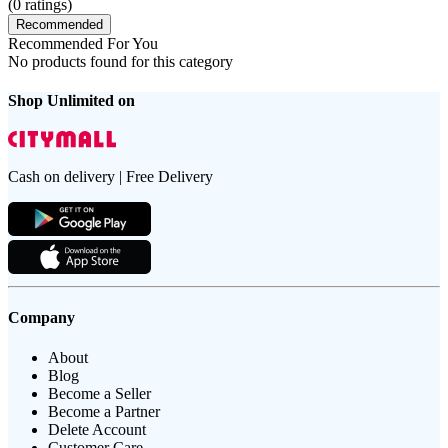
(
0
ratings)
Recommended
Recommended For You
No products found for this category
Shop Unlimited on
Cash on delivery | Free Delivery
Company
About
Blog
Become a Seller
Become a Partner
Delete Account
Customer Care