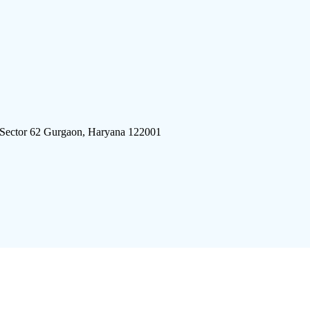
 Sector 62 Gurgaon, Haryana 122001