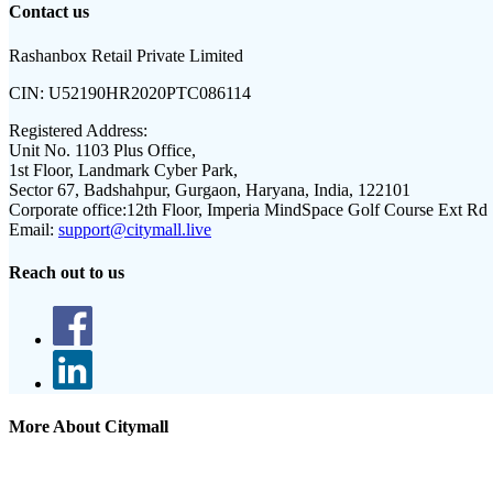
Contact us
Rashanbox Retail Private Limited
CIN:
U52190HR2020PTC086114
Registered Address:
Unit No. 1103 Plus Office,
1st Floor, Landmark Cyber Park,
Sector 67, Badshahpur, Gurgaon, Haryana, India, 122101
Corporate office:
12th Floor, Imperia MindSpace Golf Course Ext Rd
Email:
support@citymall.live
Reach out to us
More About Citymall