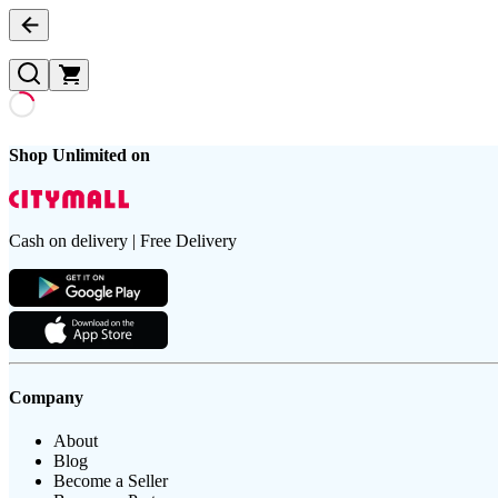
Shop Unlimited on
Cash on delivery | Free Delivery
Company
About
Blog
Become a Seller