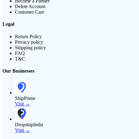
Become a Partner
Delete Account
Customer Care
Legal
Return Policy
Privacy policy
Shipping policy
FAQ
T&C
Our Businesses
ShipPrime
Visit →
DropshipIndia
Visit →