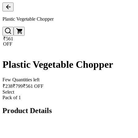
Plastic Vegetable Chopper
₹561
OFF
Plastic Vegetable Chopper
Few Quantities left
₹
238
₹
799
₹561 OFF
Select
Pack of 1
Product Details