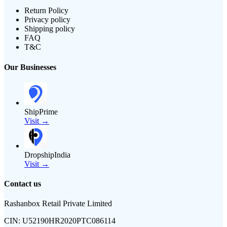
Return Policy
Privacy policy
Shipping policy
FAQ
T&C
Our Businesses
ShipPrime
Visit →
DropshipIndia
Visit →
Contact us
Rashanbox Retail Private Limited
CIN:
U52190HR2020PTC086114