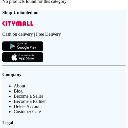
No products found for this category
Shop Unlimited on
Cash on delivery | Free Delivery
Company
About
Blog
Become a Seller
Become a Partner
Delete Account
Customer Care
Legal