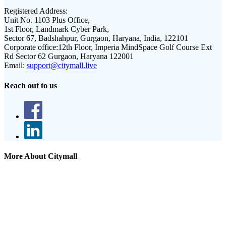
Registered Address:
Unit No. 1103 Plus Office,
1st Floor, Landmark Cyber Park,
Sector 67, Badshahpur, Gurgaon, Haryana, India, 122101
Corporate office:
12th Floor, Imperia MindSpace Golf Course Ext
Rd Sector 62 Gurgaon, Haryana 122001
Email:
support@citymall.live
Reach out to us
More About Citymall