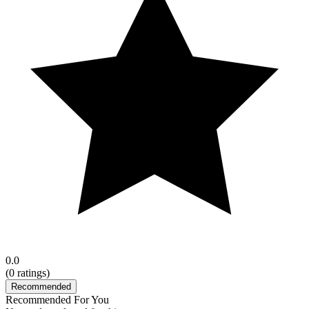
0.0
(
0
ratings)
Recommended
Recommended For You