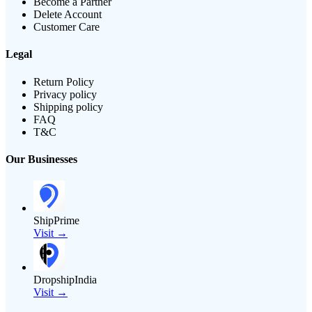
Become a Partner
Delete Account
Customer Care
Legal
Return Policy
Privacy policy
Shipping policy
FAQ
T&C
Our Businesses
ShipPrime
Visit →
DropshipIndia
Visit →