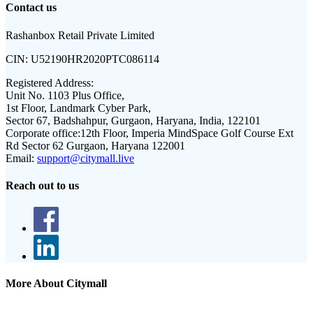
Contact us
Rashanbox Retail Private Limited
CIN:
U52190HR2020PTC086114
Registered Address:
Unit No. 1103 Plus Office,
1st Floor, Landmark Cyber Park,
Sector 67, Badshahpur, Gurgaon, Haryana, India, 122101
Corporate office:
12th Floor, Imperia MindSpace Golf Course Ext
Rd Sector 62 Gurgaon, Haryana 122001
Email:
support@citymall.live
Reach out to us
More About Citymall