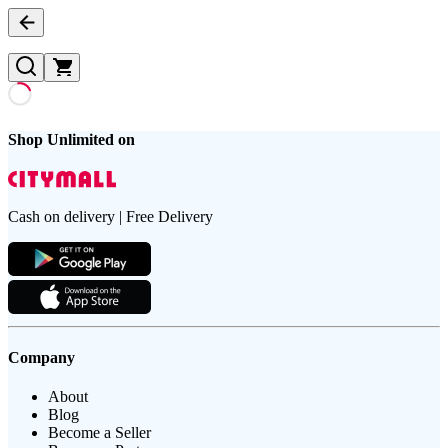
Shop Unlimited on
Cash on delivery | Free Delivery
Company
About
Blog
Become a Seller