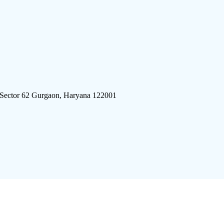
 Sector 62 Gurgaon, Haryana 122001