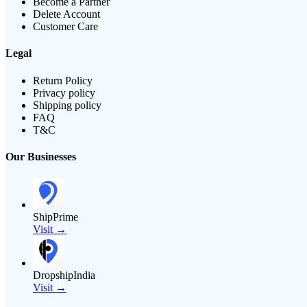
Become a Partner
Delete Account
Customer Care
Legal
Return Policy
Privacy policy
Shipping policy
FAQ
T&C
Our Businesses
ShipPrime
Visit →
DropshipIndia
Visit →