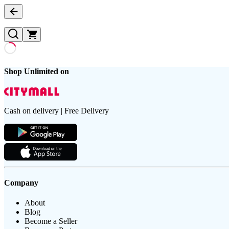
Shop Unlimited on
Cash on delivery | Free Delivery
Company
About
Blog
Become a Seller