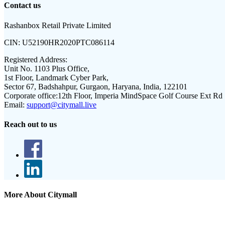
Contact us
Rashanbox Retail Private Limited
CIN:
U52190HR2020PTC086114
Registered Address:
Unit No. 1103 Plus Office,
1st Floor, Landmark Cyber Park,
Sector 67, Badshahpur, Gurgaon, Haryana, India, 122101
Corporate office:
12th Floor, Imperia MindSpace Golf Course Ext Rd
Email:
support@citymall.live
Reach out to us
More About Citymall