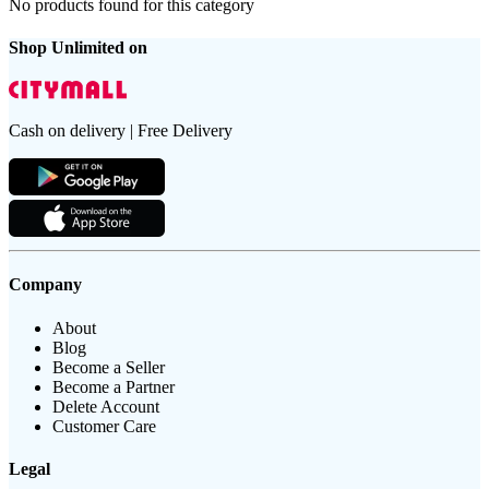
No products found for this category
Shop Unlimited on
Cash on delivery | Free Delivery
Company
About
Blog
Become a Seller
Become a Partner
Delete Account
Customer Care
Legal