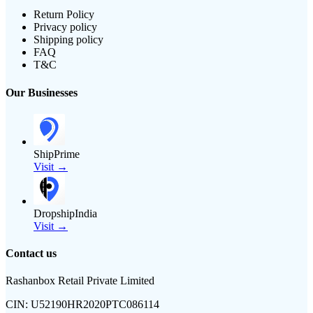
Return Policy
Privacy policy
Shipping policy
FAQ
T&C
Our Businesses
ShipPrime
Visit →
DropshipIndia
Visit →
Contact us
Rashanbox Retail Private Limited
CIN:
U52190HR2020PTC086114