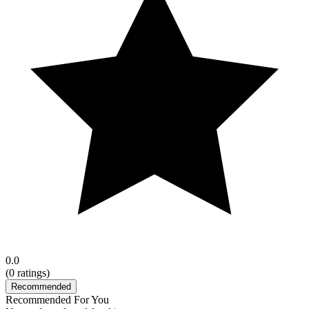
0.0
(
0
ratings)
Recommended
Recommended For You