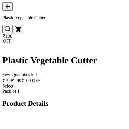
Plastic Vegetable Cutter
₹100
OFF
Plastic Vegetable Cutter
Few Quantities left
₹
199
₹
299
₹100 OFF
Select
Pack of 1
Product Details