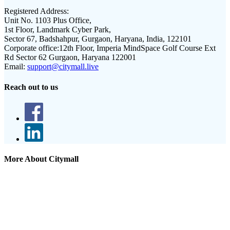
Registered Address:
Unit No. 1103 Plus Office,
1st Floor, Landmark Cyber Park,
Sector 67, Badshahpur, Gurgaon, Haryana, India, 122101
Corporate office:
12th Floor, Imperia MindSpace Golf Course Ext
Rd Sector 62 Gurgaon, Haryana 122001
Email:
support@citymall.live
Reach out to us
More About Citymall