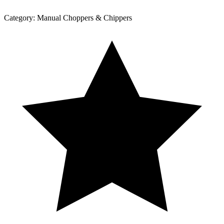
Category:
Manual Choppers & Chippers