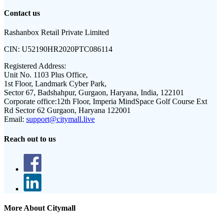
Contact us
Rashanbox Retail Private Limited
CIN:
U52190HR2020PTC086114
Registered Address:
Unit No. 1103 Plus Office,
1st Floor, Landmark Cyber Park,
Sector 67, Badshahpur, Gurgaon, Haryana, India, 122101
Corporate office:
12th Floor, Imperia MindSpace Golf Course Ext
Rd Sector 62 Gurgaon, Haryana 122001
Email:
support@citymall.live
Reach out to us
More About Citymall