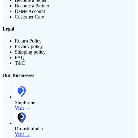
Become a Seller
Become a Partner
Delete Account
Customer Care
Legal
Return Policy
Privacy policy
Shipping policy
FAQ
T&C
Our Businesses
ShipPrime
Visit →
DropshipIndia
Visit →