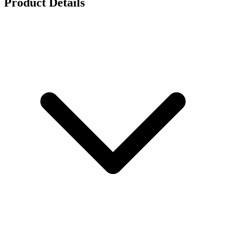
Product Details