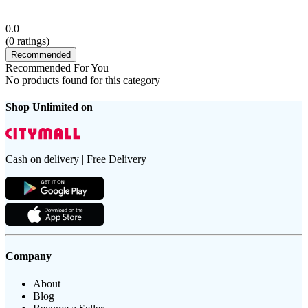
0.0
(
0
ratings)
Recommended
Recommended For You
No products found for this category
Shop Unlimited on
Cash on delivery | Free Delivery
Company
About
Blog