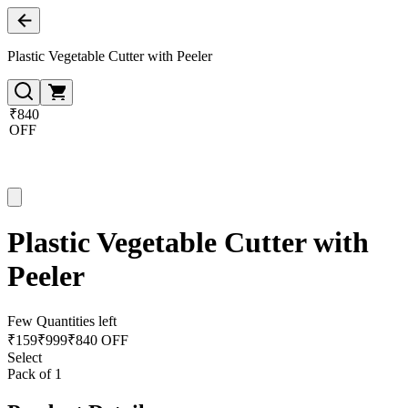
Plastic Vegetable Cutter with Peeler
₹840
OFF
Plastic Vegetable Cutter with
Peeler
Few Quantities left
₹
159
₹
999
₹840 OFF
Select
Pack of 1