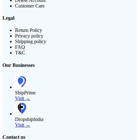
Delete Account
Customer Care
Legal
Return Policy
Privacy policy
Shipping policy
FAQ
T&C
Our Businesses
ShipPrime
Visit →
DropshipIndia
Visit →
Contact us