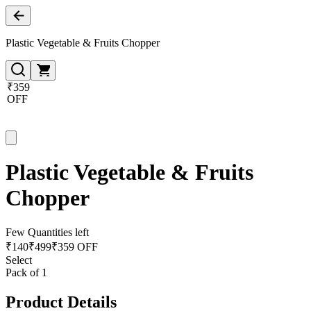
Plastic Vegetable & Fruits Chopper
₹359
OFF
Plastic Vegetable & Fruits
Chopper
Few Quantities left
₹
140
₹
499
₹359 OFF
Select
Pack of 1
Product Details