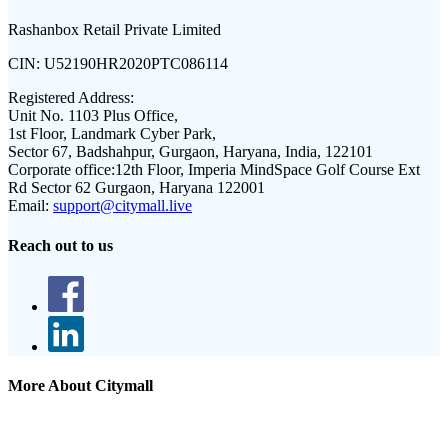
Rashanbox Retail Private Limited
CIN:
U52190HR2020PTC086114
Registered Address:
Unit No. 1103 Plus Office,
1st Floor, Landmark Cyber Park,
Sector 67, Badshahpur, Gurgaon, Haryana, India, 122101
Corporate office:
12th Floor, Imperia MindSpace Golf Course Ext
Rd Sector 62 Gurgaon, Haryana 122001
Email:
support@citymall.live
Reach out to us
More About Citymall