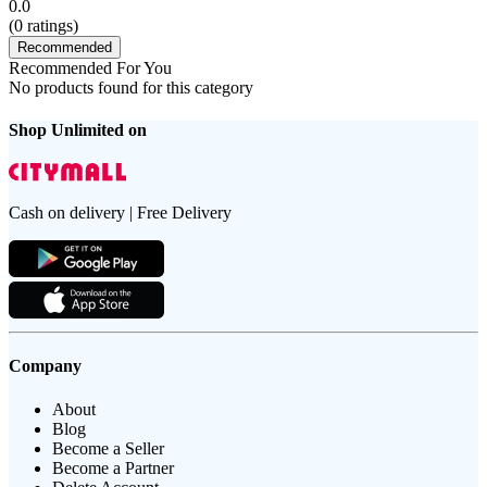
0.0
(
0
ratings)
Recommended
Recommended For You
No products found for this category
Shop Unlimited on
Cash on delivery | Free Delivery
Company
About
Blog
Become a Seller
Become a Partner