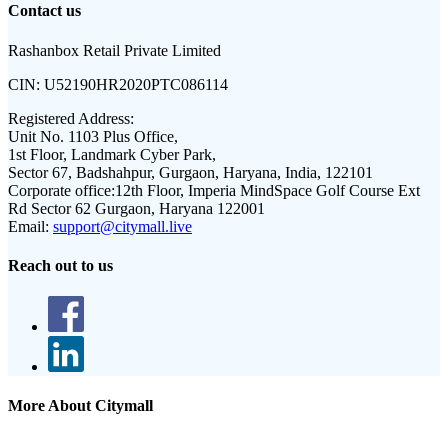
Contact us
Rashanbox Retail Private Limited
CIN:
U52190HR2020PTC086114
Registered Address:
Unit No. 1103 Plus Office,
1st Floor, Landmark Cyber Park,
Sector 67, Badshahpur, Gurgaon, Haryana, India, 122101
Corporate office:
12th Floor, Imperia MindSpace Golf Course Ext
Rd Sector 62 Gurgaon, Haryana 122001
Email:
support@citymall.live
Reach out to us
More About Citymall