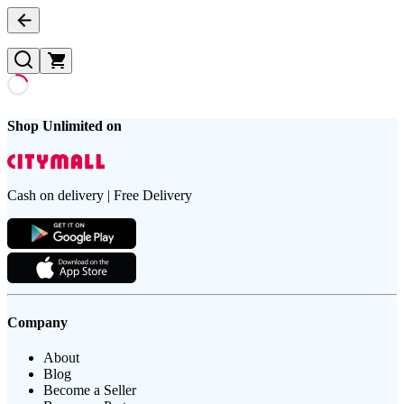
Shop Unlimited on
Cash on delivery | Free Delivery
Company
About
Blog
Become a Seller