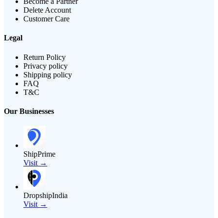
Become a Partner
Delete Account
Customer Care
Legal
Return Policy
Privacy policy
Shipping policy
FAQ
T&C
Our Businesses
ShipPrime
Visit →
DropshipIndia
Visit →