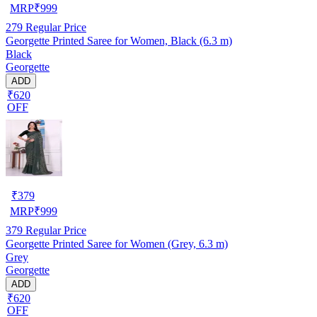
MRP
₹
999
279
Regular Price
Georgette Printed Saree for Women, Black (6.3 m)
Black
Georgette
ADD
₹620
OFF
₹
379
MRP
₹
999
379
Regular Price
Georgette Printed Saree for Women (Grey, 6.3 m)
Grey
Georgette
ADD
₹620
OFF