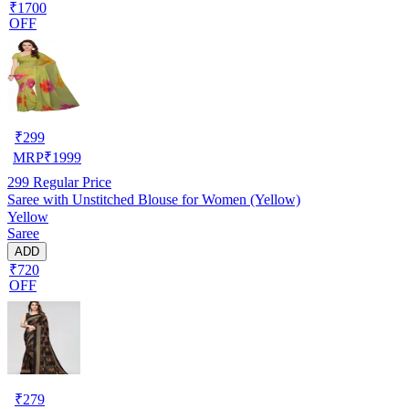
₹1700
OFF
₹
299
MRP
₹
1999
299
Regular Price
Saree with Unstitched Blouse for Women (Yellow)
Yellow
Saree
ADD
₹720
OFF
₹
279