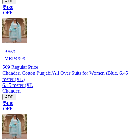
ADD
₹430
OFF
₹
569
MRP
₹
999
569
Regular Price
Chanderi Cotton Punjabi/All Over Suits for Women (Blue, 6.45
meter (XL)
6.45 meter (XL
Chanderi
ADD
₹430
OFF