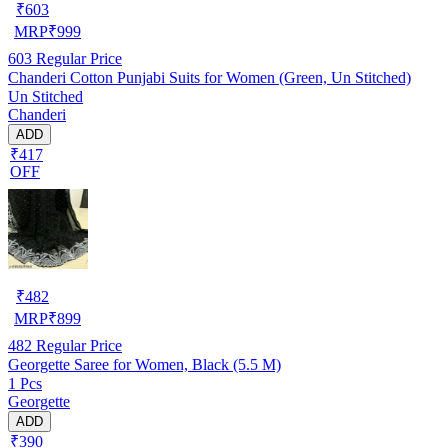
₹
603
MRP
₹
999
603
Regular Price
Chanderi Cotton Punjabi Suits for Women (Green, Un Stitched)
Un Stitched
Chanderi
ADD
₹417
OFF
₹
482
MRP
₹
899
482
Regular Price
Georgette Saree for Women, Black (5.5 M)
1 Pcs
Georgette
ADD
₹390