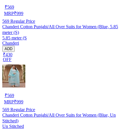
₹
569
MRP
₹
999
569
Regular Price
Chanderi Cotton Punjabi/All Over Suits for Women (Blue, 5.85
meter (S)
5.85 meter (S
Chanderi
ADD
₹430
OFF
₹
569
MRP
₹
999
569
Regular Price
Chanderi Cotton Punjabi/All Over Suits for Women (Blue, Un
Stitched)
Un Stitched