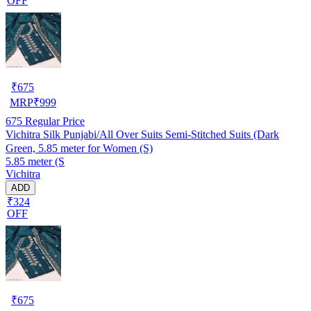
OFF
₹
675
MRP
₹
999
675
Regular Price
Vichitra Silk Punjabi/All Over Suits Semi-Stitched Suits (Dark
Green, 5.85 meter for Women (S)
5.85 meter (S
Vichitra
ADD
₹324
OFF
₹
675