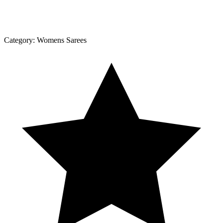
Category:
Womens Sarees