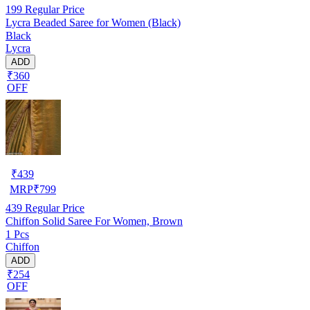
199
Regular Price
Lycra Beaded Saree for Women (Black)
Black
Lycra
ADD
₹360
OFF
₹
439
MRP
₹
799
439
Regular Price
Chiffon Solid Saree For Women, Brown
1 Pcs
Chiffon
ADD
₹254
OFF