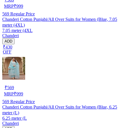
MRP
₹
999
569
Regular Price
Chanderi Cotton Punjabi/All Over Suits for Women (Blue, 7.05
meter (4XL)
7.05 meter (4XL
Chanderi
ADD
₹430
OFF
₹
569
MRP
₹
999
569
Regular Price
Chanderi Cotton Punjabi/All Over Suits for Women (Blue, 6.25
meter (L)
6.25 meter (L
Chanderi