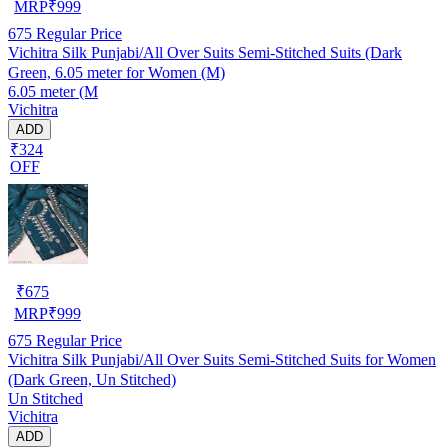
MRP
₹
999
675
Regular Price
Vichitra Silk Punjabi/All Over Suits Semi-Stitched Suits (Dark
Green, 6.05 meter for Women (M)
6.05 meter (M
Vichitra
ADD
₹324
OFF
₹
675
MRP
₹
999
675
Regular Price
Vichitra Silk Punjabi/All Over Suits Semi-Stitched Suits for Women
(Dark Green, Un Stitched)
Un Stitched
Vichitra
ADD