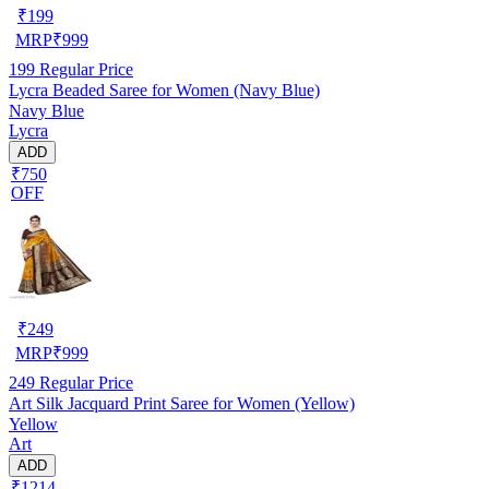
₹
199
MRP
₹
999
199
Regular Price
Lycra Beaded Saree for Women (Navy Blue)
Navy Blue
Lycra
ADD
₹750
OFF
₹
249
MRP
₹
999
249
Regular Price
Art Silk Jacquard Print Saree for Women (Yellow)
Yellow
Art
ADD
₹1214