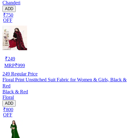
Chanderi
ADD
₹750
OFF
₹
249
MRP
₹
999
249
Regular Price
Floral Print Unstitched Suit Fabric for Women & Girls, Black &
Red
Black & Red
Floral
ADD
₹800
OFF