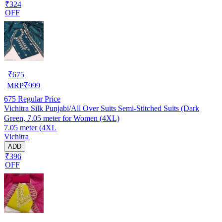
₹324
OFF
₹
675
MRP
₹
999
675
Regular Price
Vichitra Silk Punjabi/All Over Suits Semi-Stitched Suits (Dark
Green, 7.05 meter for Women (4XL)
7.05 meter (4XL
Vichitra
ADD
₹396
OFF