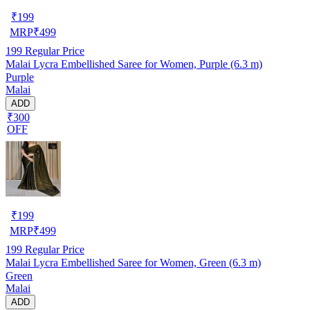
₹
199
MRP
₹
499
199
Regular Price
Malai Lycra Embellished Saree for Women, Purple (6.3 m)
Purple
Malai
ADD
₹300
OFF
₹
199
MRP
₹
499
199
Regular Price
Malai Lycra Embellished Saree for Women, Green (6.3 m)
Green
Malai
ADD