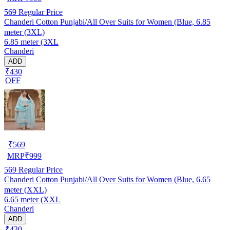
569
Regular Price
Chanderi Cotton Punjabi/All Over Suits for Women (Blue, 6.85
meter (3XL)
6.85 meter (3XL
Chanderi
ADD
₹430
OFF
₹
569
MRP
₹
999
569
Regular Price
Chanderi Cotton Punjabi/All Over Suits for Women (Blue, 6.65
meter (XXL)
6.65 meter (XXL
Chanderi
ADD
₹430