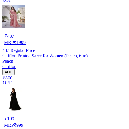
OFF
₹
437
MRP
₹
1999
437
Regular Price
Chiffon Printed Saree for Women (Peach, 6 m)
Peach
Chiffon
ADD
₹800
OFF
₹
199
MRP
₹
999