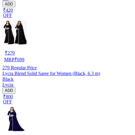
ADD
₹420
OFF
₹
279
MRP
₹
699
279
Regular Price
Lycra Blend Solid Saree for Women (Black, 6.3 m)
Black
Lycra
ADD
₹800
OFF