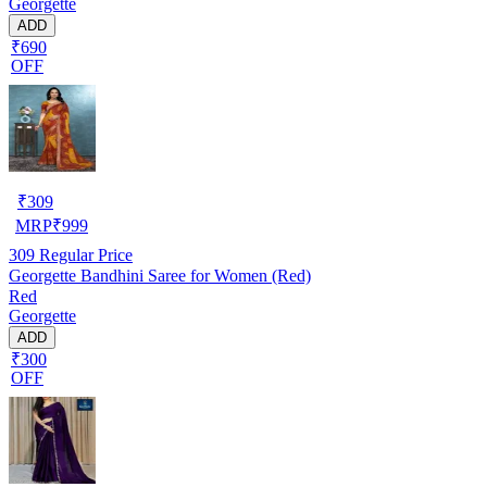
Georgette
ADD
₹690
OFF
₹
309
MRP
₹
999
309
Regular Price
Georgette Bandhini Saree for Women (Red)
Red
Georgette
ADD
₹300
OFF