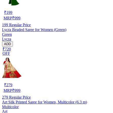
₹
199
MRP
₹
999
199
Regular Price
Lycra Beaded Saree for Women (Green)
Green
Lycra
ADD
₹720
OFF
₹
279
MRP
₹
999
279
Regular Price
Art Silk Printed Saree for Women, Multicolor (6.3 m)
Multicolor
Art