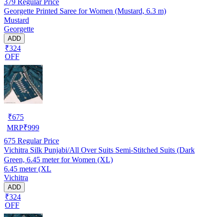
379
Regular Price
Georgette Printed Saree for Women (Mustard, 6.3 m)
Mustard
Georgette
ADD
₹324
OFF
₹
675
MRP
₹
999
675
Regular Price
Vichitra Silk Punjabi/All Over Suits Semi-Stitched Suits (Dark
Green, 6.45 meter for Women (XL)
6.45 meter (XL
Vichitra
ADD
₹324
OFF