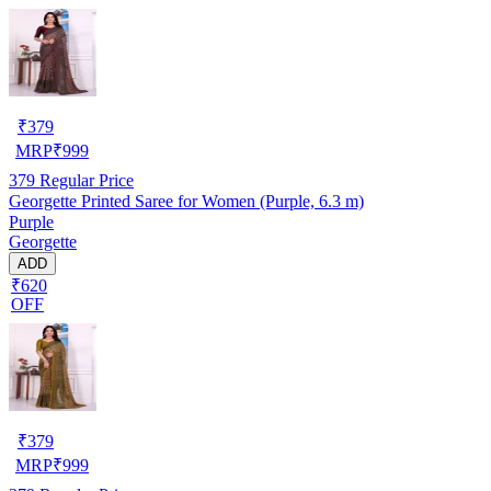
₹
379
MRP
₹
999
379
Regular Price
Georgette Printed Saree for Women (Purple, 6.3 m)
Purple
Georgette
ADD
₹620
OFF
₹
379
MRP
₹
999