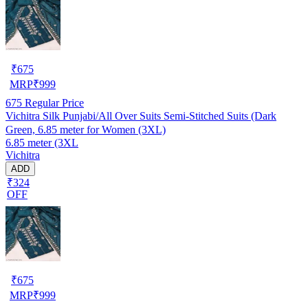
₹
675
MRP
₹
999
675
Regular Price
Vichitra Silk Punjabi/All Over Suits Semi-Stitched Suits (Dark
Green, 6.85 meter for Women (3XL)
6.85 meter (3XL
Vichitra
ADD
₹324
OFF
₹
675
MRP
₹
999