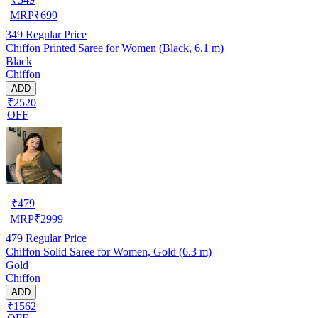
MRP
₹
699
349
Regular Price
Chiffon Printed Saree for Women (Black, 6.1 m)
Black
Chiffon
ADD
₹2520
OFF
₹
479
MRP
₹
2999
479
Regular Price
Chiffon Solid Saree for Women, Gold (6.3 m)
Gold
Chiffon
ADD
₹1562