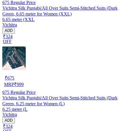
675
Regular Price
Vichitra Silk Punjabi/All Over Suits Semi-Stitched Suits (Dark
Green, 6.65 meter for Women (XXL)
6.65 meter (XXL
Vichitra
ADD
₹324
OFF
₹
675
MRP
₹
999
675
Regular Price
Vichitra Silk Punjabi/All Over Suits Semi-Stitched Suits (Dark
Green, 6.25 meter for Women (L)
6.25 meter (L
Vichitra
ADD
₹324