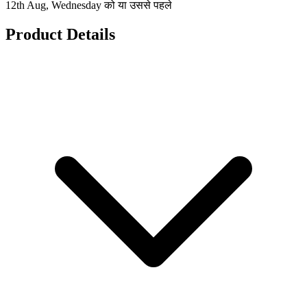
12th Aug, Wednesday को या उससे पहले
Product Details