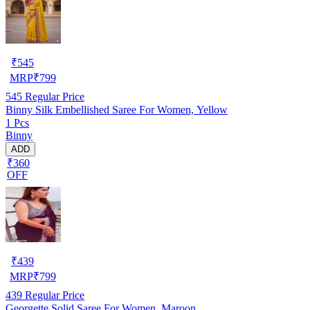
₹
545
MRP
₹
799
545
Regular Price
Binny Silk Embellished Saree For Women, Yellow
1 Pcs
Binny
ADD
₹360
OFF
₹
439
MRP
₹
799
439
Regular Price
Georgette Solid Saree For Women, Maroon