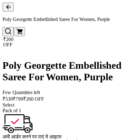
Poly Georgette Embellished Saree For Women, Purple
₹260
OFF
Poly Georgette Embellished
Saree For Women, Purple
Few Quantities left
₹
539
₹
799
₹260 OFF
Select
Pack of 1
अभी आर्डर करने पर पाएं ये आइटम