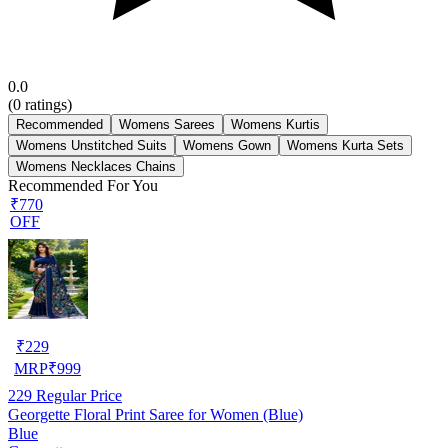
0.0
(
0
ratings)
Recommended
Womens Sarees
Womens Kurtis
Womens Unstitched Suits
Womens Gown
Womens Kurta Sets
Womens Necklaces Chains
Recommended For You
₹770
OFF
₹
229
MRP
₹
999
229
Regular Price
Georgette Floral Print Saree for Women (Blue)
Blue