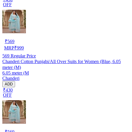
OFF
₹
569
MRP
₹
999
569
Regular Price
Chanderi Cotton Punjabi/All Over Suits for Women (Blue, 6.05
meter (M)
6.05 meter (M
Chanderi
ADD
₹430
OFF
₹
569