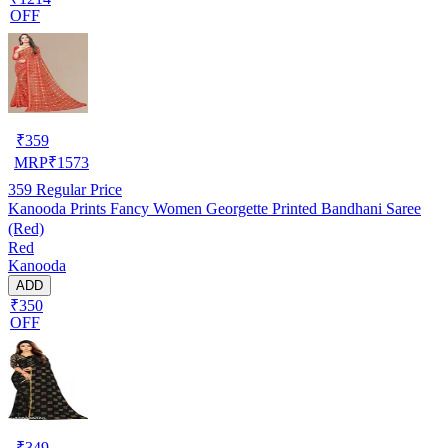
OFF
₹
359
MRP
₹
1573
359
Regular Price
Kanooda Prints Fancy Women Georgette Printed Bandhani Saree
(Red)
Red
Kanooda
ADD
₹350
OFF
₹
349