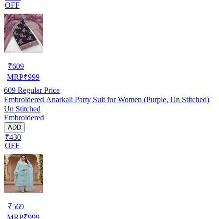
OFF
₹
609
MRP
₹
999
609
Regular Price
Embroidered Anarkali Party Suit for Women (Purple, Un Stitched)
Un Stitched
Embroidered
ADD
₹430
OFF
₹
569
MRP
₹
999