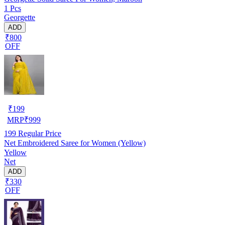
1 Pcs
Georgette
ADD
₹800
OFF
₹
199
MRP
₹
999
199
Regular Price
Net Embroidered Saree for Women (Yellow)
Yellow
Net
ADD
₹330
OFF