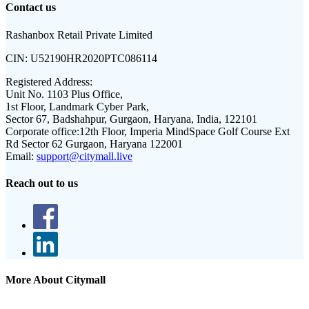
Contact us
Rashanbox Retail Private Limited
CIN:
U52190HR2020PTC086114
Registered Address:
Unit No. 1103 Plus Office,
1st Floor, Landmark Cyber Park,
Sector 67, Badshahpur, Gurgaon, Haryana, India, 122101
Corporate office:
12th Floor, Imperia MindSpace Golf Course Ext
Rd Sector 62 Gurgaon, Haryana 122001
Email:
support@citymall.live
Reach out to us
More About Citymall