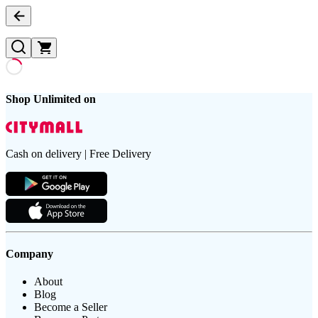
Shop Unlimited on
Cash on delivery | Free Delivery
Company
About
Blog
Become a Seller