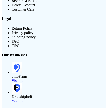
Become a Partner
Delete Account
Customer Care
Legal
Return Policy
Privacy policy
Shipping policy
FAQ
T&C
Our Businesses
ShipPrime
Visit →
DropshipIndia
Visit →