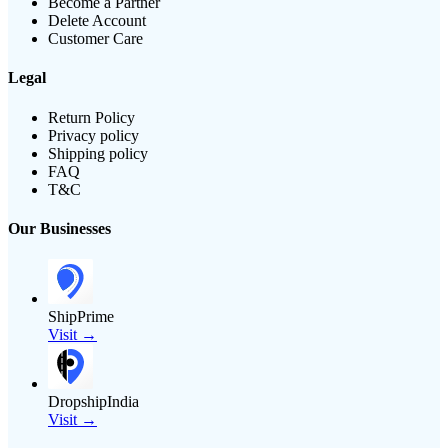
Become a Partner
Delete Account
Customer Care
Legal
Return Policy
Privacy policy
Shipping policy
FAQ
T&C
Our Businesses
ShipPrime
Visit →
DropshipIndia
Visit →