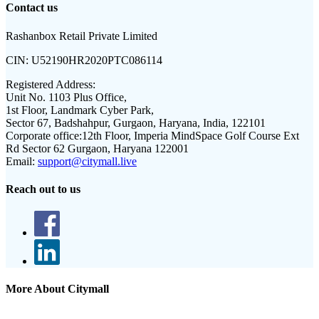
Contact us
Rashanbox Retail Private Limited
CIN:
U52190HR2020PTC086114
Registered Address:
Unit No. 1103 Plus Office,
1st Floor, Landmark Cyber Park,
Sector 67, Badshahpur, Gurgaon, Haryana, India, 122101
Corporate office:
12th Floor, Imperia MindSpace Golf Course Ext
Rd Sector 62 Gurgaon, Haryana 122001
Email:
support@citymall.live
Reach out to us
More About Citymall