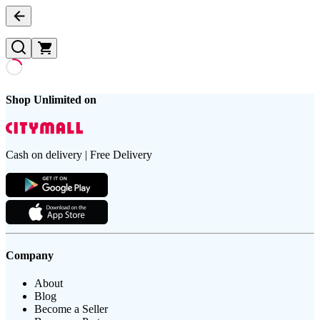
Shop Unlimited on
Cash on delivery | Free Delivery
Company
About
Blog
Become a Seller