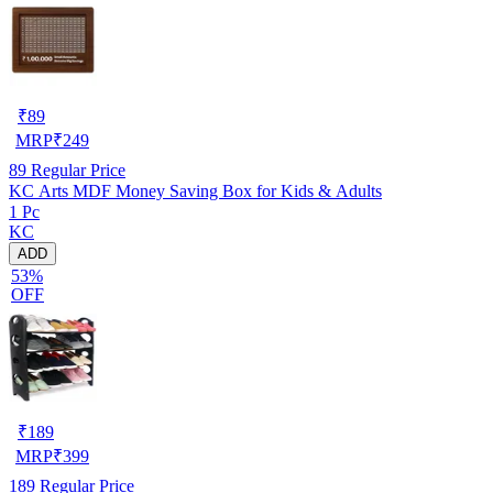
₹
89
MRP
₹
249
89
Regular Price
KC Arts MDF Money Saving Box for Kids & Adults
1 Pc
KC
ADD
53%
OFF
₹
189
MRP
₹
399
189
Regular Price