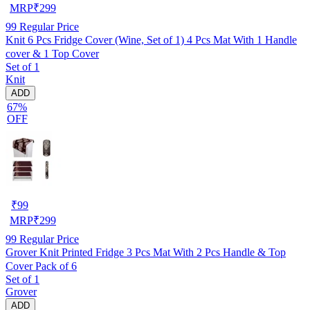
MRP
₹
299
99
Regular Price
Knit 6 Pcs Fridge Cover (Wine, Set of 1) 4 Pcs Mat With 1 Handle
cover & 1 Top Cover
Set of 1
Knit
ADD
67%
OFF
₹
99
MRP
₹
299
99
Regular Price
Grover Knit Printed Fridge 3 Pcs Mat With 2 Pcs Handle & Top
Cover Pack of 6
Set of 1
Grover
ADD