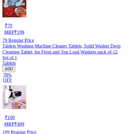
₹
79
MRP
₹
199
79
Regular Price
Tablets Washing Machine Cleaner Tablets, Solid Washer Deep
Cleaning Tablet, for Front and Top Load Washers pack of 12
Set of 1
Tablets
ADD
78%
OFF
₹
109
MRP
₹
499
109
Regular Price