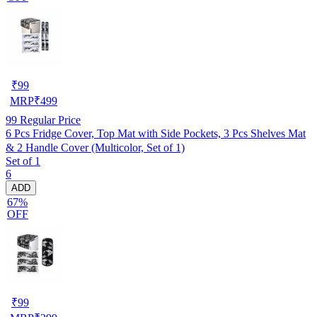
₹
99
MRP
₹
499
99
Regular Price
6 Pcs Fridge Cover, Top Mat with Side Pockets, 3 Pcs Shelves Mat
& 2 Handle Cover (Multicolor, Set of 1)
Set of 1
6
ADD
67%
OFF
₹
99