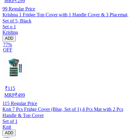
MRP
₹
299
99
Regular Price
Krishna 1 Fridge Top Cover with 1 Handle Cover & 3 Placemat,
Set of 5, Black
Set o 1
Krishna
ADD
77%
OFF
₹
115
MRP
₹
499
115
Regular Price
Knit 7 Pcs Fridge Cover (Blue, Set of 1) 4 Pcs Mat with 2 Pcs
Handle & Top Cover
Set of 1
Knit
ADD