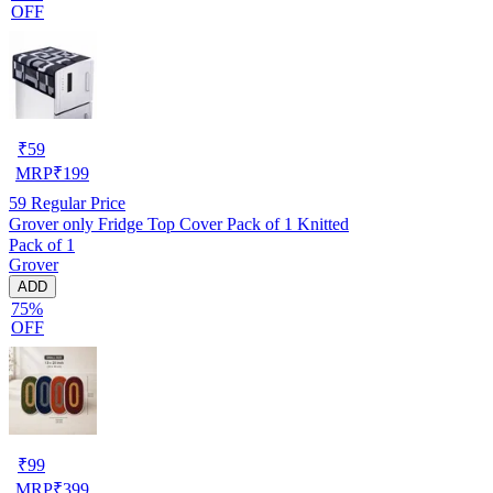
OFF
₹
59
MRP
₹
199
59
Regular Price
Grover only Fridge Top Cover Pack of 1 Knitted
Pack of 1
Grover
ADD
75%
OFF
₹
99
MRP
₹
399