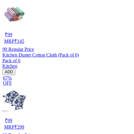
₹
99
MRP
₹
145
99
Regular Price
Kitchen Duster Cotton Cloth (Pack of 6)
Pack of 6
Kitchen
ADD
67%
OFF
₹
99
MRP
₹
299