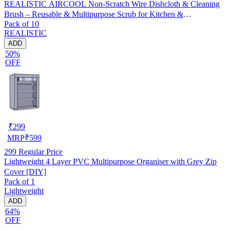
REALISTIC AIRCOOL Non-Scratch Wire Dishcloth & Cleaning
Brush – Reusable & Multipurpose Scrub for Kitchen &
Pack of 10
Dishwashing, Pack of 10
REALISTIC
ADD
50%
OFF
₹
299
MRP
₹
599
299
Regular Price
Lightweight 4 Layer PVC Multipurpose Organiser with Grey Zip
Cover [DIY]
Pack of 1
Lightweight
ADD
64%
OFF