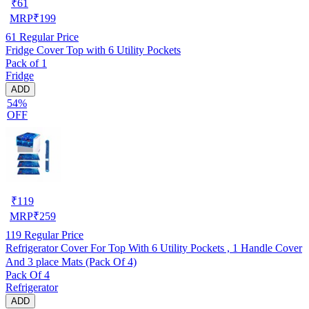
₹
61
MRP
₹
199
61
Regular Price
Fridge Cover Top with 6 Utility Pockets
Pack of 1
Fridge
ADD
54%
OFF
₹
119
MRP
₹
259
119
Regular Price
Refrigerator Cover For Top With 6 Utility Pockets , 1 Handle Cover
And 3 place Mats (Pack Of 4)
Pack Of 4
Refrigerator
ADD