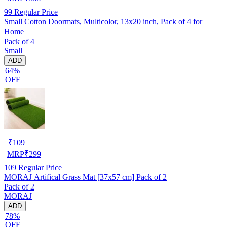
99
Regular Price
Small Cotton Doormats, Multicolor, 13x20 inch, Pack of 4 for
Home
Pack of 4
Small
ADD
64%
OFF
₹
109
MRP
₹
299
109
Regular Price
MORAJ Artifical Grass Mat [37x57 cm] Pack of 2
Pack of 2
MORAJ
ADD
78%
OFF