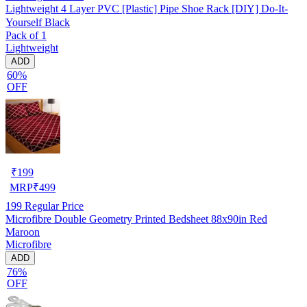
Lightweight 4 Layer PVC [Plastic] Pipe Shoe Rack [DIY] Do-It-
Yourself Black
Pack of 1
Lightweight
ADD
60%
OFF
₹
199
MRP
₹
499
199
Regular Price
Microfibre Double Geometry Printed Bedsheet 88x90in Red
Maroon
Microfibre
ADD
76%
OFF