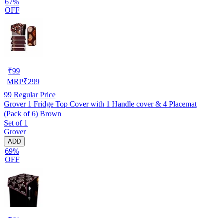
67%
OFF
₹
99
MRP
₹
299
99
Regular Price
Grover 1 Fridge Top Cover with 1 Handle cover & 4 Placemat
(Pack of 6) Brown
Set of 1
Grover
ADD
69%
OFF