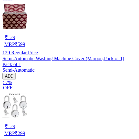
₹
129
MRP
₹
599
129
Regular Price
Semi-Automatic Washing Machine Cover (Maroon,Pack of 1)
Pack of 1
Semi-Automatic
ADD
57%
OFF
₹
129
MRP
₹
299