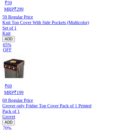
₹
59
MRP
₹
299
59
Regular Price
Knit Top Cover With Side Pockets (Multicolor)
Set of 1
Knit
ADD
65%
OFF
₹
69
MRP
₹
199
69
Regular Price
Grover only Fridge Top Cover Pack of 1 Printed
Pack of 1
Grover
ADD
70%