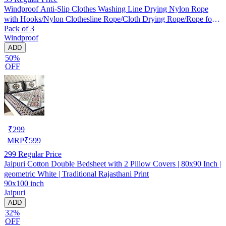
Windproof Anti-Slip Clothes Washing Line Drying Nylon Rope
with Hooks/Nylon Clothesline Rope/Cloth Drying Rope/Rope for
Pack of 3
Cloth Drying
Windproof
ADD
50%
OFF
₹
299
MRP
₹
599
299
Regular Price
Jaipuri Cotton Double Bedsheet with 2 Pillow Covers | 80x90 Inch |
geometric White | Traditional Rajasthani Print
90x100 inch
Jaipuri
ADD
32%
OFF