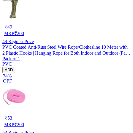
₹
49
MRP
₹
200
49
Regular Price
PVC Coated Anti-Rust Steel Wire Rope/Clothesline 10 Meter with
2 Plastic Hooks | Hanging Rope for Both Indoor and Outdoor (Pack
Pack of 1
of 1) Assorted
PVC
ADD
74%
OFF
₹
53
MRP
₹
200
53
Regular Price