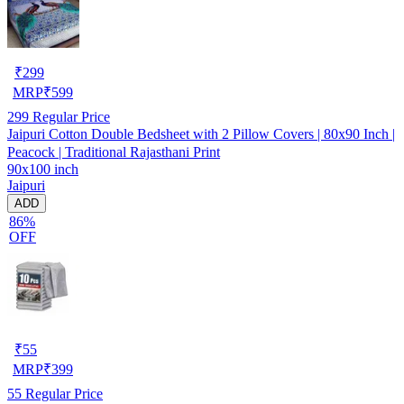
₹
299
MRP
₹
599
299
Regular Price
Jaipuri Cotton Double Bedsheet with 2 Pillow Covers | 80x90 Inch |
Peacock | Traditional Rajasthani Print
90x100 inch
Jaipuri
ADD
86%
OFF
₹
55
MRP
₹
399
55
Regular Price