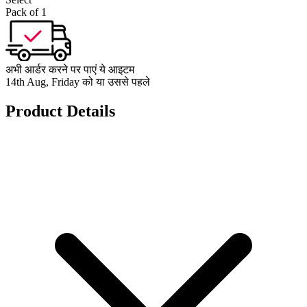
Pack of 1
अभी आर्डर करने पर पाएं ये आइटम
14th Aug, Friday को या उससे पहले
Product Details