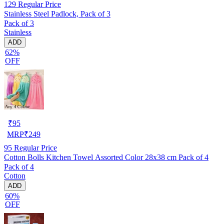
129
Regular Price
Stainless Steel Padlock, Pack of 3
Pack of 3
Stainless
ADD
62%
OFF
₹
95
MRP
₹
249
95
Regular Price
Cotton Bolls Kitchen Towel Assorted Color 28x38 cm Pack of 4
Pack of 4
Cotton
ADD
60%
OFF