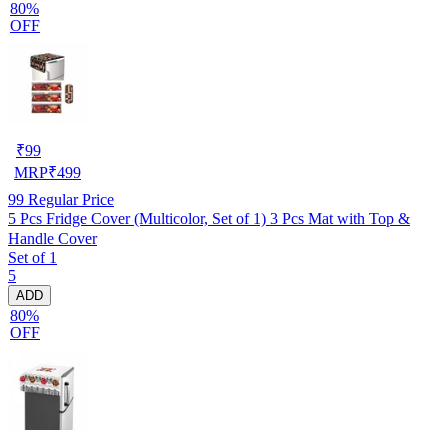
80%
OFF
₹
99
MRP
₹
499
99
Regular Price
5 Pcs Fridge Cover (Multicolor, Set of 1) 3 Pcs Mat with Top &
Handle Cover
Set of 1
5
ADD
80%
OFF