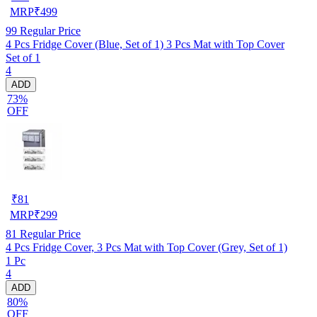
MRP
₹
499
99
Regular Price
4 Pcs Fridge Cover (Blue, Set of 1) 3 Pcs Mat with Top Cover
Set of 1
4
ADD
73%
OFF
₹
81
MRP
₹
299
81
Regular Price
4 Pcs Fridge Cover, 3 Pcs Mat with Top Cover (Grey, Set of 1)
1 Pc
4
ADD
80%
OFF