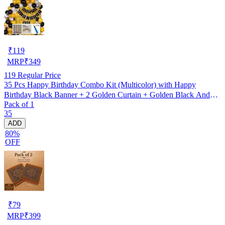
₹
119
MRP
₹
349
119
Regular Price
35 Pcs Happy Birthday Combo Kit (Multicolor) with Happy
Birthday Black Banner + 2 Golden Curtain + Golden Black And
Pack of 1
silver Hd Metallic Balloon Pack Of 30 + And Megic
35
Candle+Ribben+Pump Free
ADD
80%
OFF
₹
79
MRP
₹
399