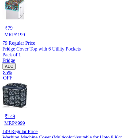
₹
79
MRP
₹
199
79
Regular Price
Fridge Cover Top with 6 Utility Pockets
Pack of 1
Fridge
ADD
85%
OFF
₹
149
MRP
₹
999
149
Regular Price
Washing Machine Cover (Multicolor)(suitable for Upto 8 Kg)