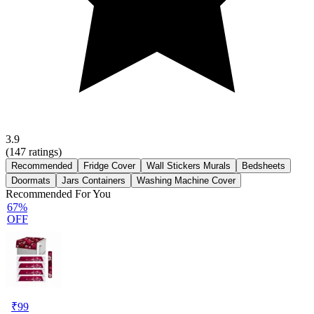
3.9
(
147
ratings)
Recommended
Fridge Cover
Wall Stickers Murals
Bedsheets
Doormats
Jars Containers
Washing Machine Cover
Recommended For You
67%
OFF
₹
99