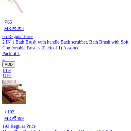
₹
65
MRP
₹
299
65
Regular Price
2 IN 1 Bath Brush with handle Back scrubber, Bath Brush with Soft
Comfortable Bristles (Pack of 1) Assorted
Pack of 1
2
ADD
61%
OFF
₹
193
MRP
₹
499
193
Regular Price