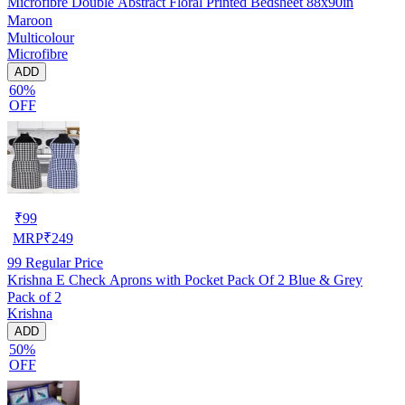
Microfibre Double Abstract Floral Printed Bedsheet 88x90in
Maroon
Multicolour
Microfibre
ADD
60%
OFF
₹
99
MRP
₹
249
99
Regular Price
Krishna E Check Aprons with Pocket Pack Of 2 Blue & Grey
Pack of 2
Krishna
ADD
50%
OFF