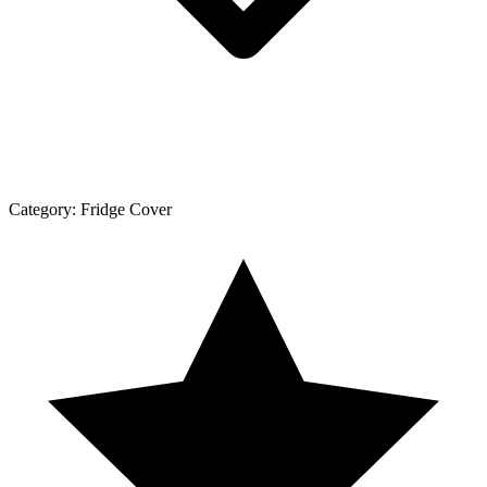
Category:
Fridge Cover