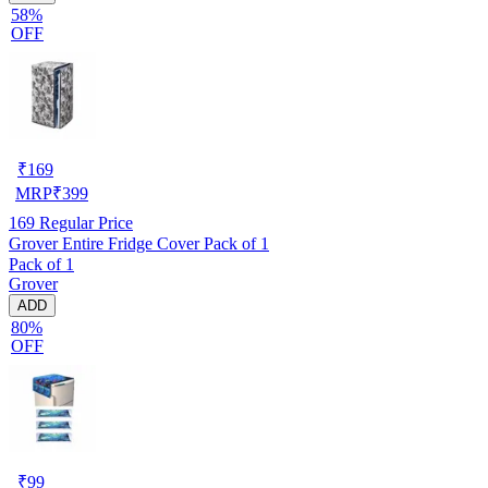
58%
OFF
₹
169
MRP
₹
399
169
Regular Price
Grover Entire Fridge Cover Pack of 1
Pack of 1
Grover
ADD
80%
OFF
₹
99