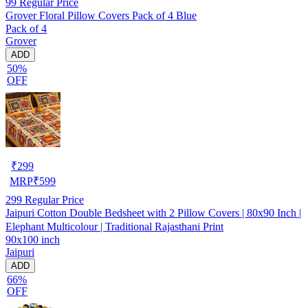
99
Regular Price
Grover Floral Pillow Covers Pack of 4 Blue
Pack of 4
Grover
ADD
50%
OFF
₹
299
MRP
₹
599
299
Regular Price
Jaipuri Cotton Double Bedsheet with 2 Pillow Covers | 80x90 Inch |
Elephant Multicolour | Traditional Rajasthani Print
90x100 inch
Jaipuri
ADD
66%
OFF