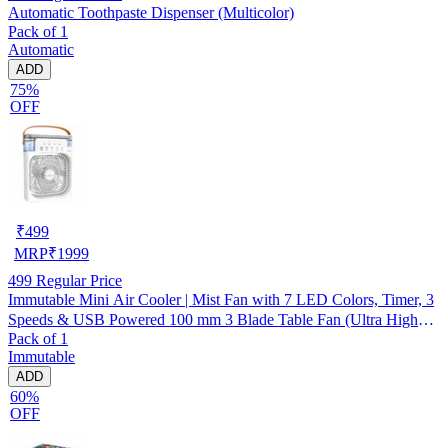
Automatic Toothpaste Dispenser (Multicolor)
Pack of 1
Automatic
ADD
75%
OFF
₹
499
MRP
₹
1999
499
Regular Price
Immutable Mini Air Cooler | Mist Fan with 7 LED Colors, Timer, 3
Speeds & USB Powered 100 mm 3 Blade Table Fan (Ultra High
Pack of 1
Speed | -Multicolor | Pack of 1)
Immutable
ADD
60%
OFF