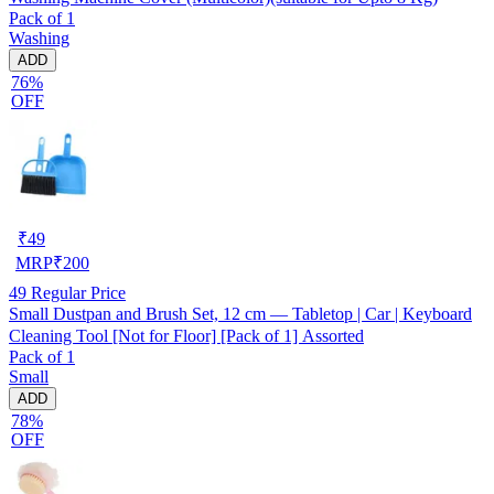
Pack of 1
Washing
ADD
76%
OFF
₹
49
MRP
₹
200
49
Regular Price
Small Dustpan and Brush Set, 12 cm — Tabletop | Car | Keyboard
Cleaning Tool [Not for Floor] [Pack of 1] Assorted
Pack of 1
Small
ADD
78%
OFF