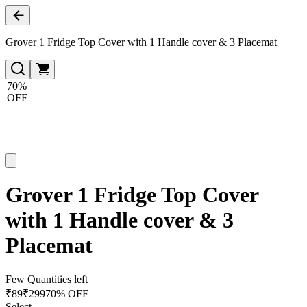
Grover 1 Fridge Top Cover with 1 Handle cover & 3 Placemat
70%
OFF
Grover 1 Fridge Top Cover
with 1 Handle cover & 3
Placemat
Few Quantities left
₹
89
₹
299
70% OFF
Select