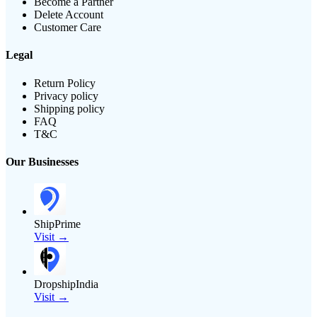
Become a Partner
Delete Account
Customer Care
Legal
Return Policy
Privacy policy
Shipping policy
FAQ
T&C
Our Businesses
ShipPrime
Visit →
DropshipIndia
Visit →