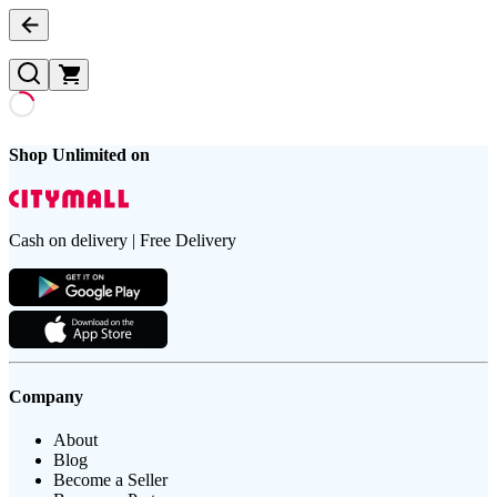
Shop Unlimited on
Cash on delivery | Free Delivery
Company
About
Blog
Become a Seller