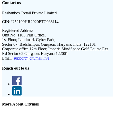
Contact us
Rashanbox Retail Private Limited
CIN:
U52190HR2020PTC086114
Registered Address:
Unit No. 1103 Plus Office,
1st Floor, Landmark Cyber Park,
Sector 67, Badshahpur, Gurgaon, Haryana, India, 122101
Corporate office:
12th Floor, Imperia MindSpace Golf Course Ext
Rd Sector 62 Gurgaon, Haryana 122001
Email:
support@citymall.live
Reach out to us
More About Citymall