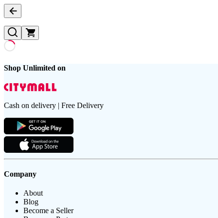
Shop Unlimited on
Cash on delivery | Free Delivery
Company
About
Blog
Become a Seller