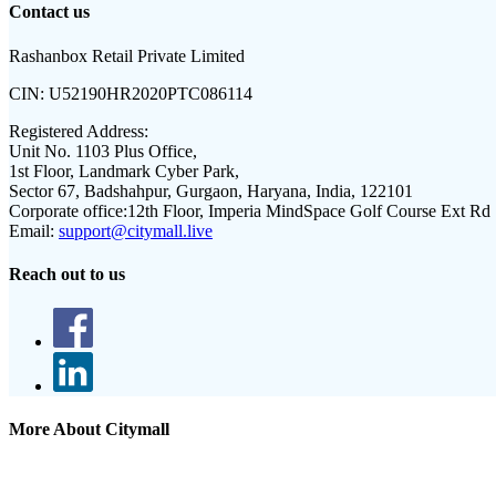
Contact us
Rashanbox Retail Private Limited
CIN:
U52190HR2020PTC086114
Registered Address:
Unit No. 1103 Plus Office,
1st Floor, Landmark Cyber Park,
Sector 67, Badshahpur, Gurgaon, Haryana, India, 122101
Corporate office:
12th Floor, Imperia MindSpace Golf Course Ext Rd
Email:
support@citymall.live
Reach out to us
More About Citymall