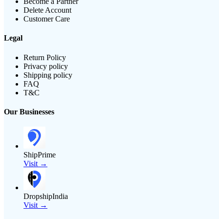
Become a Partner
Delete Account
Customer Care
Legal
Return Policy
Privacy policy
Shipping policy
FAQ
T&C
Our Businesses
ShipPrime
Visit →
DropshipIndia
Visit →