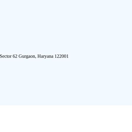
 Sector 62 Gurgaon, Haryana 122001