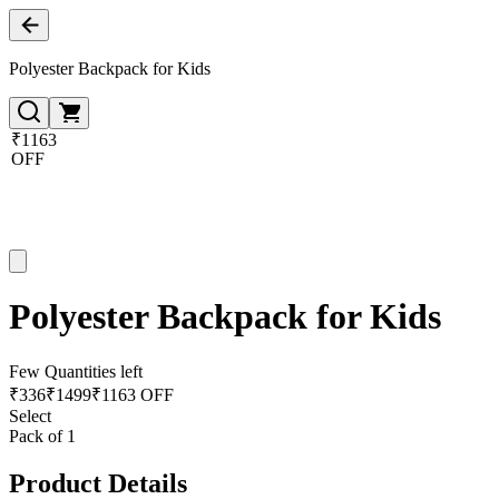
Polyester Backpack for Kids
₹1163
OFF
Polyester Backpack for Kids
Few Quantities left
₹
336
₹
1499
₹1163 OFF
Select
Pack of 1
Product Details