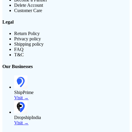
Delete Account
Customer Care
Legal
Return Policy
Privacy policy
Shipping policy
FAQ
T&C
Our Businesses
ShipPrime
Visit →
DropshipIndia
Visit →