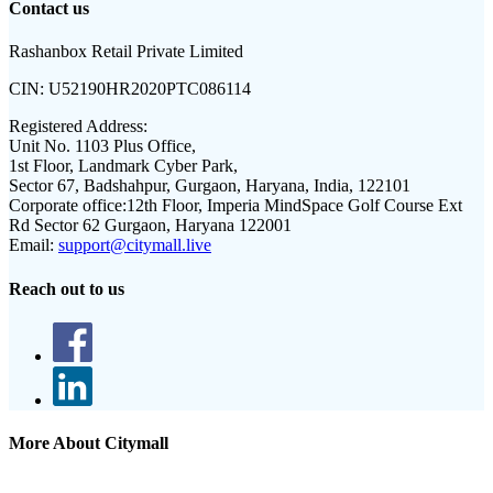
Contact us
Rashanbox Retail Private Limited
CIN:
U52190HR2020PTC086114
Registered Address:
Unit No. 1103 Plus Office,
1st Floor, Landmark Cyber Park,
Sector 67, Badshahpur, Gurgaon, Haryana, India, 122101
Corporate office:
12th Floor, Imperia MindSpace Golf Course Ext
Rd Sector 62 Gurgaon, Haryana 122001
Email:
support@citymall.live
Reach out to us
More About Citymall