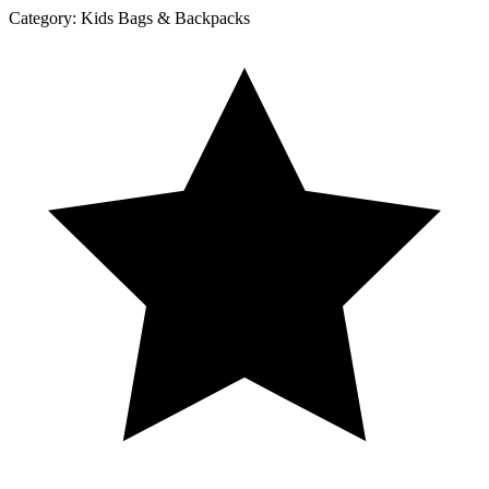
Category:
Kids Bags & Backpacks