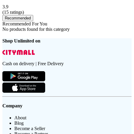
3.9
(
15
ratings)
Recommended
Recommended For You
No products found for this category
Shop Unlimited on
Cash on delivery | Free Delivery
Company
About
Blog
Become a Seller
Become a Partner