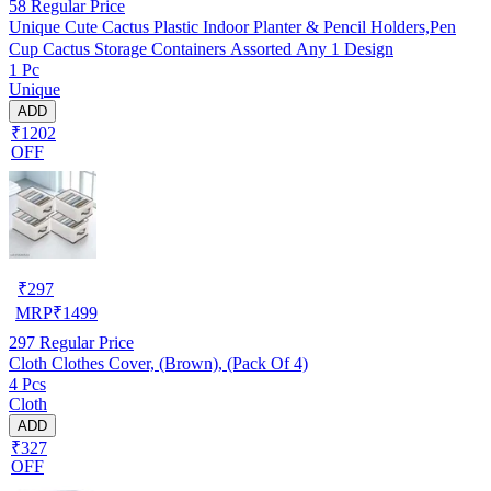
58
Regular Price
Unique Cute Cactus Plastic Indoor Planter & Pencil Holders,Pen
Cup Cactus Storage Containers Assorted Any 1 Design
1 Pc
Unique
ADD
₹1202
OFF
₹
297
MRP
₹
1499
297
Regular Price
Cloth Clothes Cover, (Brown), (Pack Of 4)
4 Pcs
Cloth
ADD
₹327
OFF