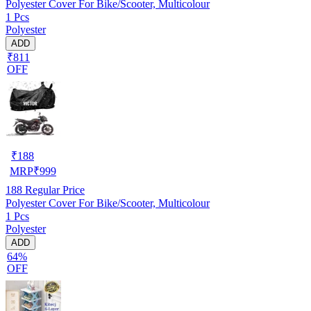
Polyester Cover For Bike/Scooter, Multicolour
1 Pcs
Polyester
ADD
₹811
OFF
₹
188
MRP
₹
999
188
Regular Price
Polyester Cover For Bike/Scooter, Multicolour
1 Pcs
Polyester
ADD
64%
OFF