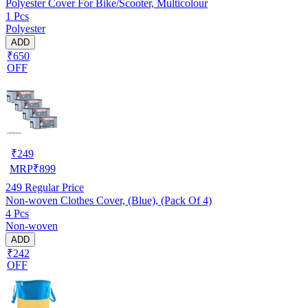
Polyester Cover For Bike/Scooter, Multicolour
1 Pcs
Polyester
ADD
₹650
OFF
₹
249
MRP
₹
899
249
Regular Price
Non-woven Clothes Cover, (Blue), (Pack Of 4)
4 Pcs
Non-woven
ADD
₹242
OFF