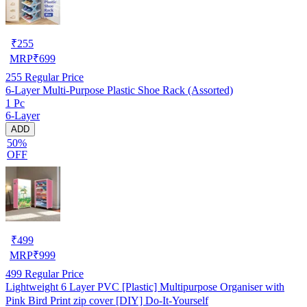
₹
255
MRP
₹
699
255
Regular Price
6-Layer Multi-Purpose Plastic Shoe Rack (Assorted)
1 Pc
6-Layer
ADD
50%
OFF
₹
499
MRP
₹
999
499
Regular Price
Lightweight 6 Layer PVC [Plastic] Multipurpose Organiser with
Pink Bird Print zip cover [DIY] Do-It-Yourself