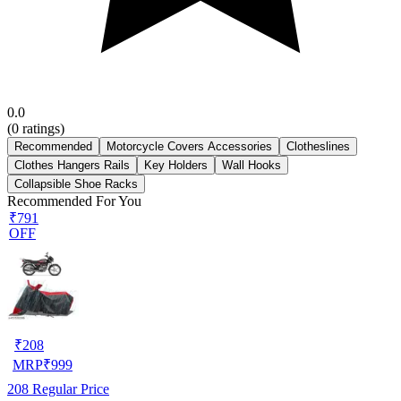
0.0
(
0
ratings)
Recommended
Motorcycle Covers Accessories
Clotheslines
Clothes Hangers Rails
Key Holders
Wall Hooks
Collapsible Shoe Racks
Recommended For You
₹791
OFF
₹
208
MRP
₹
999
208
Regular Price