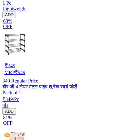
1 Pc
Lightweight
ADD
63%
OFF
₹
349
MRP
₹
949
349
Regular Price
वीर जी 4 लेयर मेटल पाइप शू रैक स्वयं जोड़ें
Pack of 1
₹349/Pc
वीर
ADD
81%
OFF