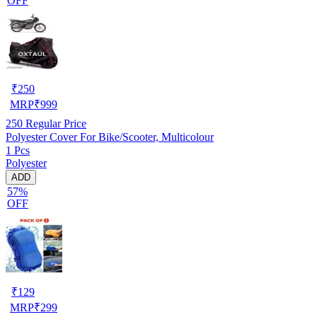
OFF
₹
250
MRP
₹
999
250
Regular Price
Polyester Cover For Bike/Scooter, Multicolour
1 Pcs
Polyester
ADD
57%
OFF
₹
129
MRP
₹
299