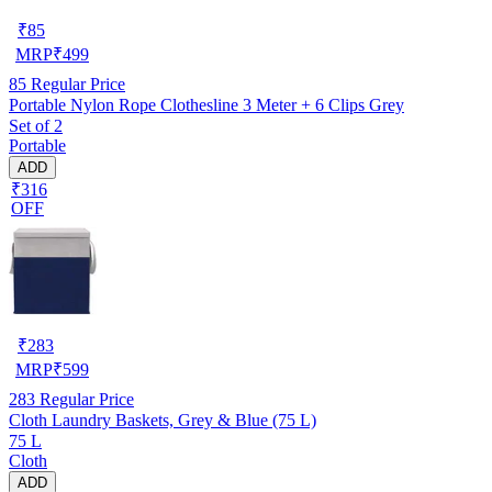
₹
85
MRP
₹
499
85
Regular Price
Portable Nylon Rope Clothesline 3 Meter + 6 Clips Grey
Set of 2
Portable
ADD
₹316
OFF
₹
283
MRP
₹
599
283
Regular Price
Cloth Laundry Baskets, Grey & Blue (75 L)
75 L
Cloth
ADD