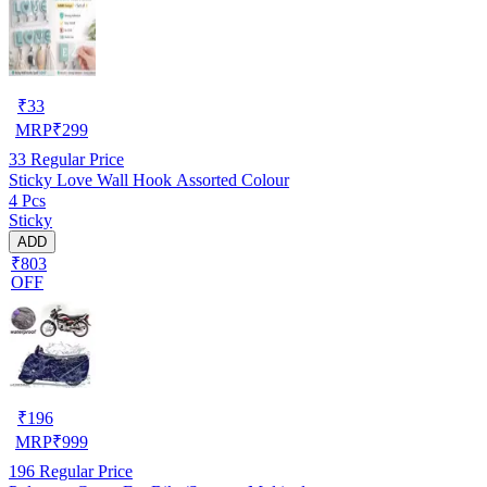
₹
33
MRP
₹
299
33
Regular Price
Sticky Love Wall Hook Assorted Colour
4 Pcs
Sticky
ADD
₹803
OFF
₹
196
MRP
₹
999
196
Regular Price