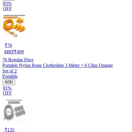
85%
OFF
₹
76
MRP
₹
499
76
Regular Price
Portable Nylon Rope Clothesline 3 Meter + 6 Clips Orange
Set of 2
Portable
ADD
81%
OFF
₹
135