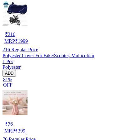
₹
216
MRP
₹
1999
216
Regular Price
Polyester Cover For Bike/Scooter, Multicolour
1 Pcs
Polyester
ADD
81%
OFF
₹
76
MRP
₹
399
76
Regular Price