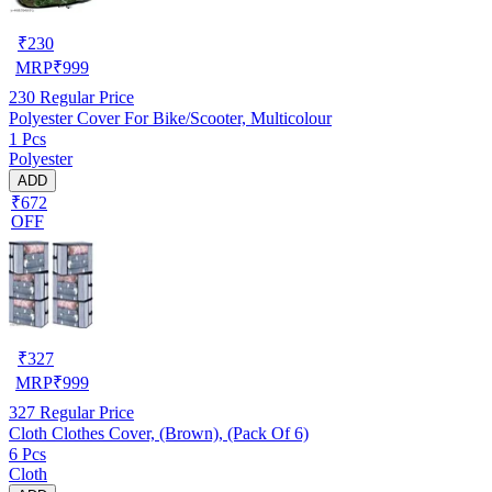
₹
230
MRP
₹
999
230
Regular Price
Polyester Cover For Bike/Scooter, Multicolour
1 Pcs
Polyester
ADD
₹672
OFF
₹
327
MRP
₹
999
327
Regular Price
Cloth Clothes Cover, (Brown), (Pack Of 6)
6 Pcs
Cloth