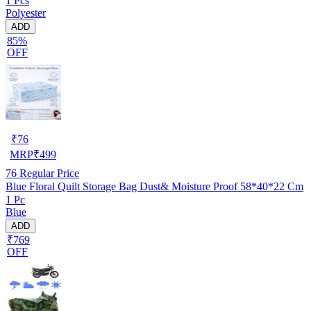
1 Pcs
Polyester
ADD
85%
OFF
₹
76
MRP
₹
499
76
Regular Price
Blue Floral Quilt Storage Bag Dust& Moisture Proof 58*40*22 Cm
1 Pc
Blue
ADD
₹769
OFF