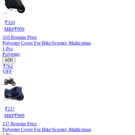
₹
310
MRP
₹
999
310
Regular Price
Polyester Cover For Bike/Scooter, Multicolour
1 Pcs
Polyester
ADD
₹762
OFF
₹
237
MRP
₹
999
237
Regular Price
Polyester Cover For Bike/Scooter, Multicolour