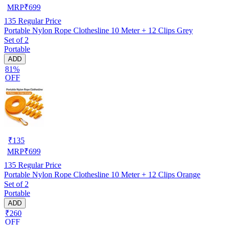
MRP
₹
699
135
Regular Price
Portable Nylon Rope Clothesline 10 Meter + 12 Clips Grey
Set of 2
Portable
ADD
81%
OFF
₹
135
MRP
₹
699
135
Regular Price
Portable Nylon Rope Clothesline 10 Meter + 12 Clips Orange
Set of 2
Portable
ADD
₹260
OFF