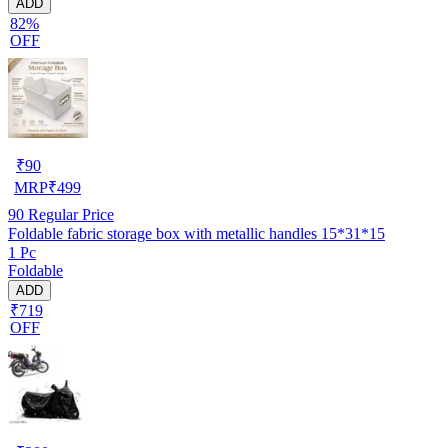
ADD
82%
OFF
₹
90
MRP
₹
499
90
Regular Price
Foldable fabric storage box with metallic handles 15*31*15
1 Pc
Foldable
ADD
₹719
OFF