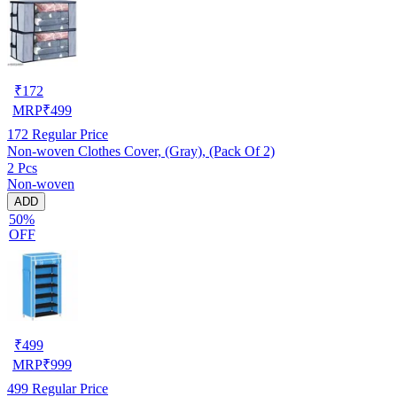
₹
172
MRP
₹
499
172
Regular Price
Non-woven Clothes Cover, (Gray), (Pack Of 2)
2 Pcs
Non-woven
ADD
50%
OFF
₹
499
MRP
₹
999
499
Regular Price