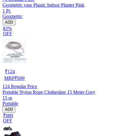
Geometric vase Plastic Indoor Planter Pink
1 Pc
Geometric
ADD
82%
OFF
₹
124
MRP
₹
699
124
Regular Price
Portable Nylon Rope Clothesline 15 Meter Grey
15 m
Portable
ADD
₹689
OFF