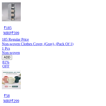
₹
185
MRP
₹
599
185
Regular Price
Non-woven Clothes Cover, (Gray), (Pack Of 1)
1 Pcs
Non-woven
ADD
81%
OFF
₹
58
MRP
₹
299