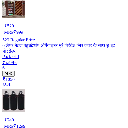
₹
529
MRP
₹
999
529
Regular Price
6 लेयर मेटल बहुउद्देशीय ऑर्गेनाइज़र भूरे प्रिंटेड ज़िप कवर के साथ डू-इट-
योरसेल्फ
Pack of 1
₹529/Pc
6
ADD
₹1050
OFF
₹
249
MRP
₹
1299