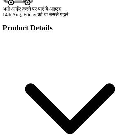
अभी आर्डर करने पर पाएं ये आइटम
14th Aug, Friday को या उससे पहले
Product Details