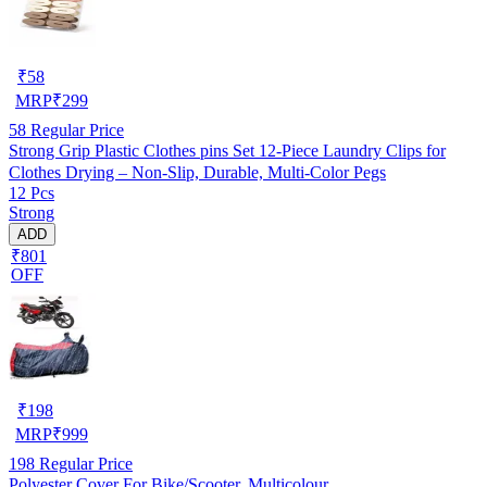
₹
58
MRP
₹
299
58
Regular Price
Strong Grip Plastic Clothes pins Set 12-Piece Laundry Clips for
Clothes Drying – Non-Slip, Durable, Multi-Color Pegs
12 Pcs
Strong
ADD
₹801
OFF
₹
198
MRP
₹
999
198
Regular Price
Polyester Cover For Bike/Scooter, Multicolour