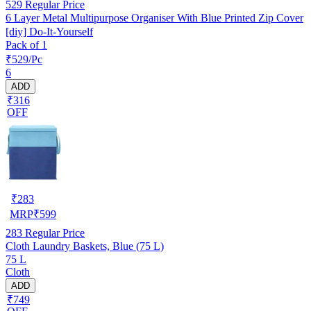
529
Regular Price
6 Layer Metal Multipurpose Organiser With Blue Printed Zip Cover
[diy] Do-It-Yourself
Pack of 1
₹529/Pc
6
ADD
₹316
OFF
₹
283
MRP
₹
599
283
Regular Price
Cloth Laundry Baskets, Blue (75 L)
75 L
Cloth
ADD
₹749