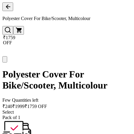
Polyester Cover For Bike/Scooter, Multicolour
₹1759
OFF
Polyester Cover For
Bike/Scooter, Multicolour
Few Quantities left
₹
240
₹
1999
₹1759 OFF
Select
Pack of 1