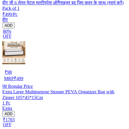
वीर जी 6 लेयर मेटल मल्टीपर्पस ऑर्गेनाइज़र ब्लू ज़िप कवर के साथ (स्वयं करें)
Pack of 1
₹499/Pc
वीर
ADD
80%
OFF
₹
98
MRP
₹
499
98
Regular Price
Extra Large Multipurpose Storage PEVA Organizer Bag with
Zipper 105*45*15Cm
1 Pc
Extra
ADD
₹1783
OFF