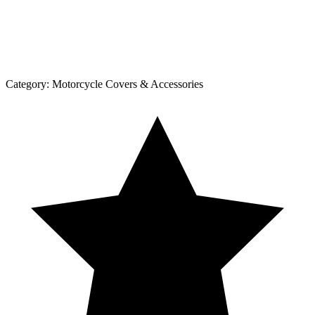
Category:
Motorcycle Covers & Accessories