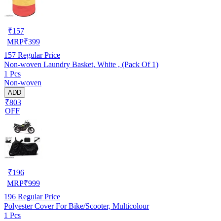
₹
157
MRP
₹
399
157
Regular Price
Non-woven Laundry Basket, White , (Pack Of 1)
1 Pcs
Non-woven
ADD
₹803
OFF
₹
196
MRP
₹
999
196
Regular Price
Polyester Cover For Bike/Scooter, Multicolour
1 Pcs