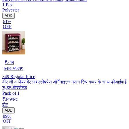
1 Pcs
Polyester
ADD
61%
OFF
₹
349
MRP
₹
899
349
Regular Price
वीर जी 4 लेयर मेटल मल्टीपर्पस ऑर्गेनाइज़र मरून ज़िप कवर के साथ डीआईवाई
डू-इट-योरसेल्फ
Pack of 1
₹349/Pc
वीर
ADD
89%
OFF