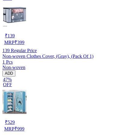
₹
139
MRP
₹
399
139
Regular Price
Non-woven Clothes Cover, (Gray), (Pack Of 1)
1 Pcs
Non-woven
ADD
47%
OFF
₹
529
MRP
₹
999