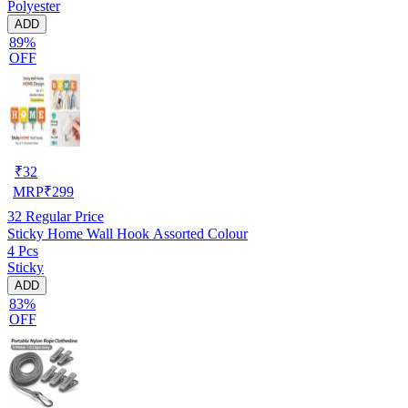
Polyester
ADD
89%
OFF
₹
32
MRP
₹
299
32
Regular Price
Sticky Home Wall Hook Assorted Colour
4 Pcs
Sticky
ADD
83%
OFF