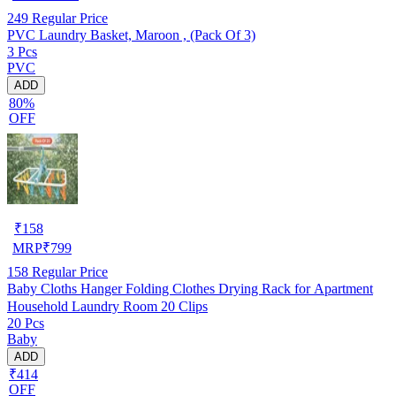
249
Regular Price
PVC Laundry Basket, Maroon , (Pack Of 3)
3 Pcs
PVC
ADD
80%
OFF
₹
158
MRP
₹
799
158
Regular Price
Baby Cloths Hanger Folding Clothes Drying Rack for Apartment
Household Laundry Room 20 Clips
20 Pcs
Baby
ADD
₹414
OFF