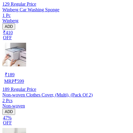
129
Regular Price
Winberg Car Washing Sponge
1 Pc
Winberg
ADD
₹410
OFF
₹
189
MRP
₹
599
189
Regular Price
Non-woven Clothes Cover, (Multi), (Pack Of 2)
2 Pcs
Non-woven
ADD
47%
OFF