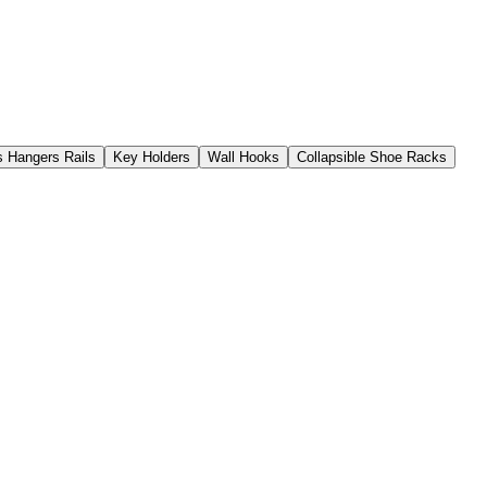
s Hangers Rails
Key Holders
Wall Hooks
Collapsible Shoe Racks