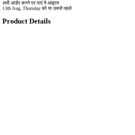
अभी आर्डर करने पर पाएं ये आइटम
13th Aug, Thursday को या उससे पहले
Product Details