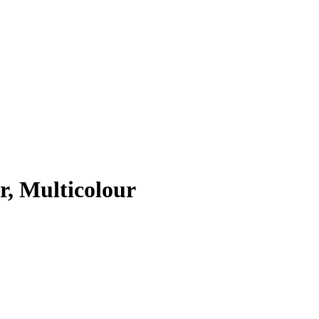
r, Multicolour