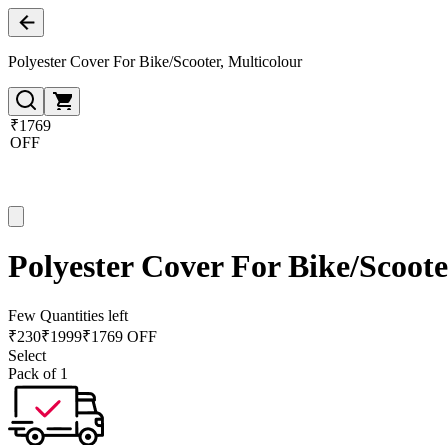
Polyester Cover For Bike/Scooter, Multicolour
₹1769
OFF
Polyester Cover For Bike/Scoote
Few Quantities left
₹
230
₹
1999
₹1769 OFF
Select
Pack of 1