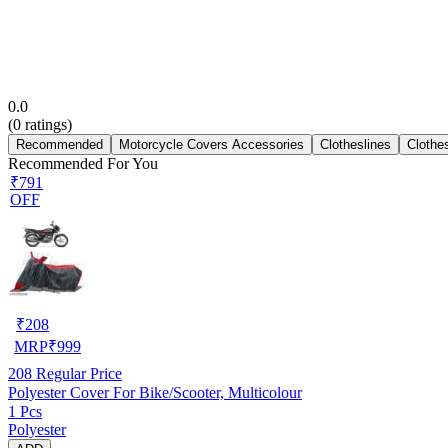
0.0
(
0
ratings)
Recommended
Motorcycle Covers Accessories
Clotheslines
Clothe
Recommended For You
₹791
OFF
₹
208
MRP
₹
999
208
Regular Price
Polyester Cover For Bike/Scooter, Multicolour
1 Pcs
Polyester