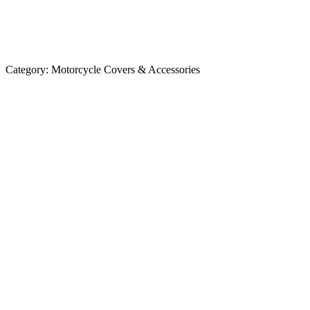
Category:
Motorcycle Covers & Accessories