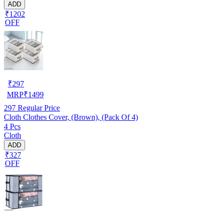
ADD
₹1202
OFF
₹
297
MRP
₹
1499
297
Regular Price
Cloth Clothes Cover, (Brown), (Pack Of 4)
4 Pcs
Cloth
ADD
₹327
OFF