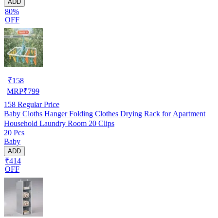
ADD
80%
OFF
₹
158
MRP
₹
799
158
Regular Price
Baby Cloths Hanger Folding Clothes Drying Rack for Apartment
Household Laundry Room 20 Clips
20 Pcs
Baby
ADD
₹414
OFF