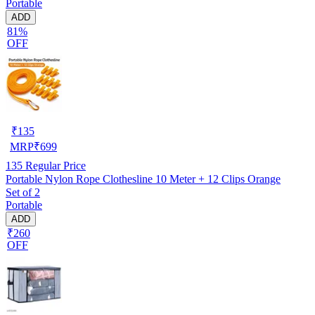
Portable
ADD
81%
OFF
₹
135
MRP
₹
699
135
Regular Price
Portable Nylon Rope Clothesline 10 Meter + 12 Clips Orange
Set of 2
Portable
ADD
₹260
OFF