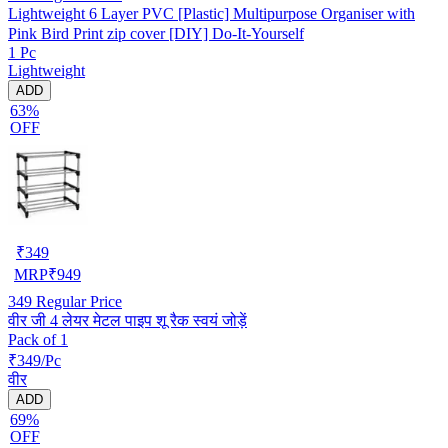
Lightweight 6 Layer PVC [Plastic] Multipurpose Organiser with
Pink Bird Print zip cover [DIY] Do-It-Yourself
1 Pc
Lightweight
ADD
63%
OFF
₹
349
MRP
₹
949
349
Regular Price
वीर जी 4 लेयर मेटल पाइप शू रैक स्वयं जोड़ें
Pack of 1
₹349/Pc
वीर
ADD
69%
OFF