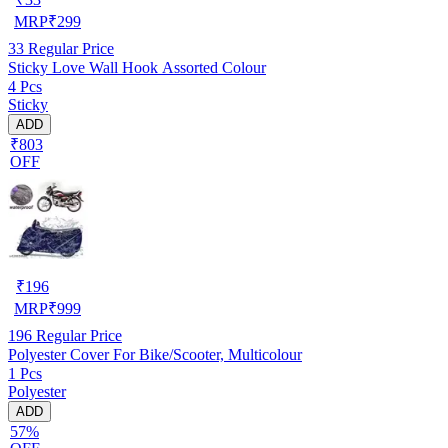
MRP
₹
299
33
Regular Price
Sticky Love Wall Hook Assorted Colour
4 Pcs
Sticky
ADD
₹803
OFF
₹
196
MRP
₹
999
196
Regular Price
Polyester Cover For Bike/Scooter, Multicolour
1 Pcs
Polyester
ADD
57%