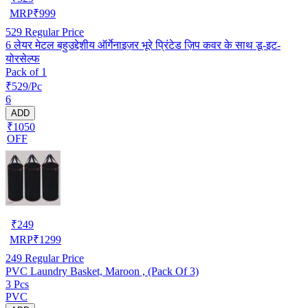
MRP
₹
999
529
Regular Price
6 लेयर मेटल बहुउद्देशीय ऑर्गेनाइज़र भूरे प्रिंटेड ज़िप कवर के साथ डू-इट-
योरसेल्फ
Pack of 1
₹529/Pc
6
ADD
₹1050
OFF
₹
249
MRP
₹
1299
249
Regular Price
PVC Laundry Basket, Maroon , (Pack Of 3)
3 Pcs
PVC