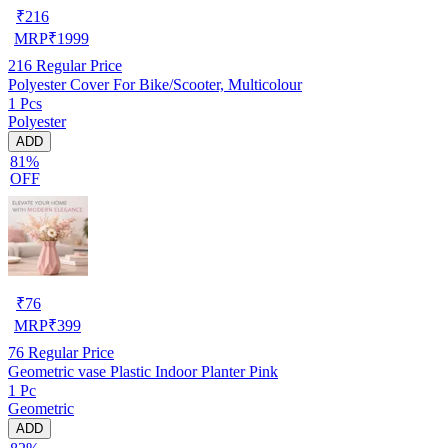
₹
216
MRP
₹
1999
216
Regular Price
Polyester Cover For Bike/Scooter, Multicolour
1 Pcs
Polyester
ADD
81%
OFF
₹
76
MRP
₹
399
76
Regular Price
Geometric vase Plastic Indoor Planter Pink
1 Pc
Geometric
ADD