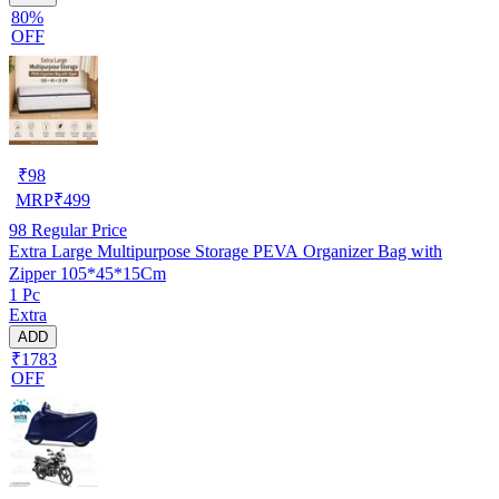
80%
OFF
₹
98
MRP
₹
499
98
Regular Price
Extra Large Multipurpose Storage PEVA Organizer Bag with
Zipper 105*45*15Cm
1 Pc
Extra
ADD
₹1783
OFF