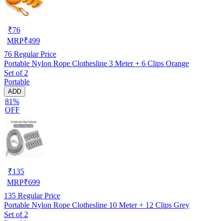
₹
76
MRP
₹
499
76
Regular Price
Portable Nylon Rope Clothesline 3 Meter + 6 Clips Orange
Set of 2
Portable
ADD
81%
OFF
₹
135
MRP
₹
699
135
Regular Price
Portable Nylon Rope Clothesline 10 Meter + 12 Clips Grey
Set of 2