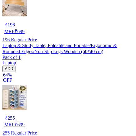
₹
196
MRP
₹
699
196
Regular Price
Laptop & Study Table, Foldable and Portable/Ergonomic &
Rounded Edges/Non-Slip Legs Wooden (60*40 cm)
Pack of 1
Laptop
ADD
64%
OFF
₹
255
MRP
₹
699
255
Regular Price