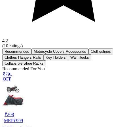
4.2
(
10
ratings)
Recommended
Motorcycle Covers Accessories
Clotheslines
Clothes Hangers Rails
Key Holders
Wall Hooks
Collapsible Shoe Racks
Recommended For You
₹791
OFF
₹
208
MRP
₹
999