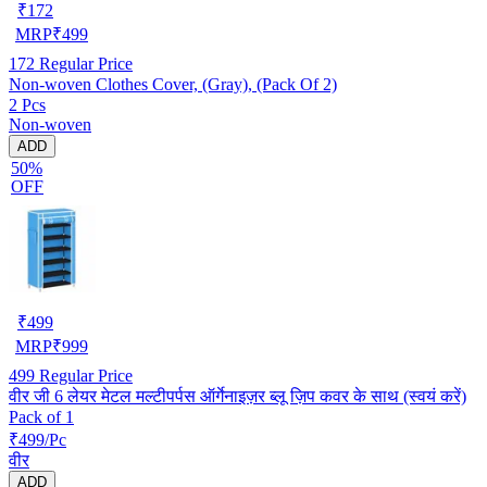
₹
172
MRP
₹
499
172
Regular Price
Non-woven Clothes Cover, (Gray), (Pack Of 2)
2 Pcs
Non-woven
ADD
50%
OFF
₹
499
MRP
₹
999
499
Regular Price
वीर जी 6 लेयर मेटल मल्टीपर्पस ऑर्गेनाइज़र ब्लू ज़िप कवर के साथ (स्वयं करें)
Pack of 1
₹499/Pc
वीर
ADD