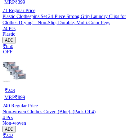
MRP
₹
399
71
Regular Price
Plastic Clothespins Set 24-Piece Strong Grip Laundry Clips for
Clothes Drying – Non-Slip, Durable, Multi-Color Pegs
24 Pcs
Plastic
ADD
₹650
OFF
₹
249
MRP
₹
899
249
Regular Price
Non-woven Clothes Cover, (Blue), (Pack Of 4)
4 Pcs
Non-woven
ADD
₹242