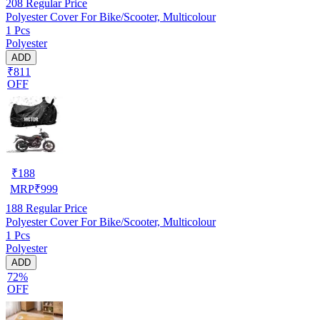
208
Regular Price
Polyester Cover For Bike/Scooter, Multicolour
1 Pcs
Polyester
ADD
₹811
OFF
₹
188
MRP
₹
999
188
Regular Price
Polyester Cover For Bike/Scooter, Multicolour
1 Pcs
Polyester
ADD
72%
OFF