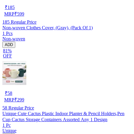
₹
185
MRP
₹
599
185
Regular Price
Non-woven Clothes Cover, (Gray), (Pack Of 1)
1 Pcs
Non-woven
ADD
81%
OFF
₹
58
MRP
₹
299
58
Regular Price
Unique Cute Cactus Plastic Indoor Planter & Pencil Holders,Pen
Cup Cactus Storage Containers Assorted Any 1 Design
1 Pc
Unique