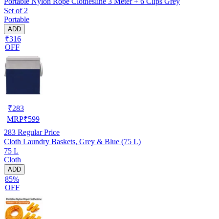
Portable Nylon Rope Clothesline 3 Meter + 6 Clips Grey
Set of 2
Portable
ADD
₹316
OFF
₹
283
MRP
₹
599
283
Regular Price
Cloth Laundry Baskets, Grey & Blue (75 L)
75 L
Cloth
ADD
85%
OFF