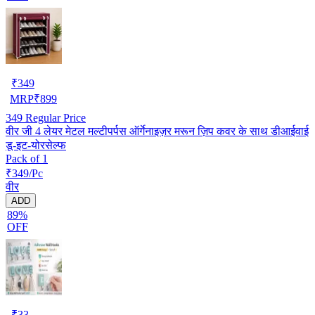
₹
349
MRP
₹
899
349
Regular Price
वीर जी 4 लेयर मेटल मल्टीपर्पस ऑर्गेनाइज़र मरून ज़िप कवर के साथ डीआईवाई
डू-इट-योरसेल्फ
Pack of 1
₹349/Pc
वीर
ADD
89%
OFF
₹
33