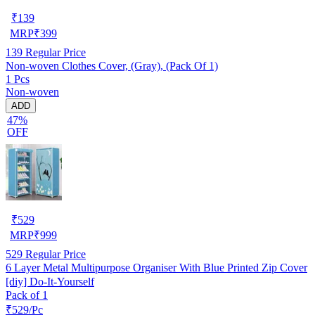
₹
139
MRP
₹
399
139
Regular Price
Non-woven Clothes Cover, (Gray), (Pack Of 1)
1 Pcs
Non-woven
ADD
47%
OFF
₹
529
MRP
₹
999
529
Regular Price
6 Layer Metal Multipurpose Organiser With Blue Printed Zip Cover
[diy] Do-It-Yourself
Pack of 1
₹529/Pc