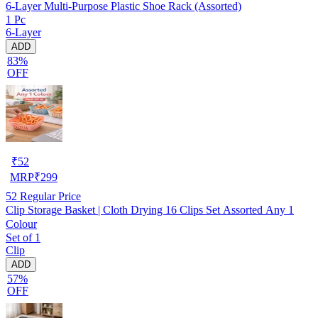
6-Layer Multi-Purpose Plastic Shoe Rack (Assorted)
1 Pc
6-Layer
ADD
83%
OFF
₹
52
MRP
₹
299
52
Regular Price
Clip Storage Basket | Cloth Drying 16 Clips Set Assorted Any 1
Colour
Set of 1
Clip
ADD
57%
OFF