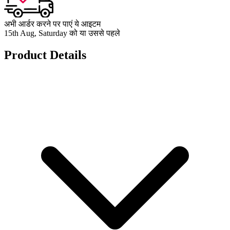
अभी आर्डर करने पर पाएं ये आइटम
15th Aug, Saturday को या उससे पहले
Product Details