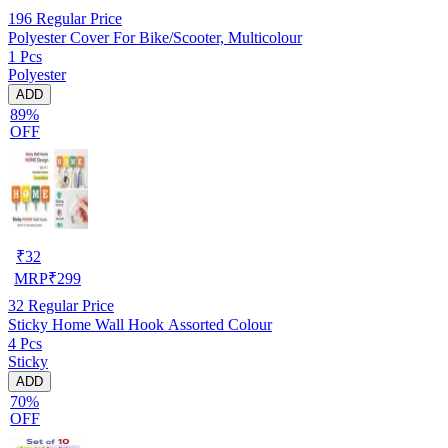
196
Regular Price
Polyester Cover For Bike/Scooter, Multicolour
1 Pcs
Polyester
ADD
89%
OFF
₹
32
MRP
₹
299
32
Regular Price
Sticky Home Wall Hook Assorted Colour
4 Pcs
Sticky
ADD
70%
OFF