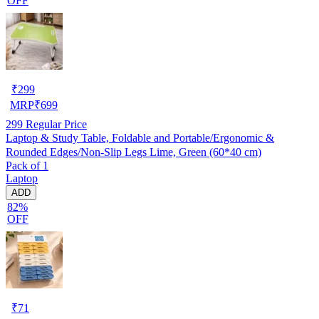
OFF
₹
299
MRP
₹
699
299
Regular Price
Laptop & Study Table, Foldable and Portable/Ergonomic &
Rounded Edges/Non-Slip Legs Lime, Green (60*40 cm)
Pack of 1
Laptop
ADD
82%
OFF
₹
71