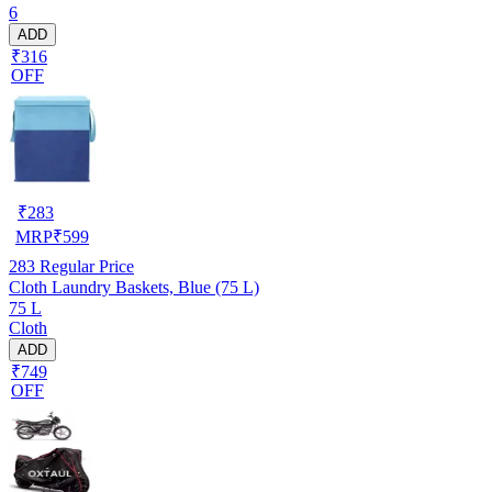
6
ADD
₹316
OFF
₹
283
MRP
₹
599
283
Regular Price
Cloth Laundry Baskets, Blue (75 L)
75 L
Cloth
ADD
₹749
OFF