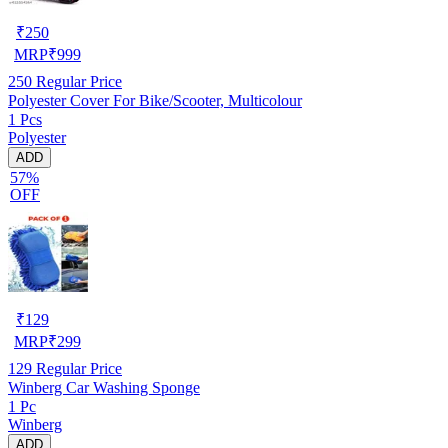
₹
250
MRP
₹
999
250
Regular Price
Polyester Cover For Bike/Scooter, Multicolour
1 Pcs
Polyester
ADD
57%
OFF
₹
129
MRP
₹
299
129
Regular Price
Winberg Car Washing Sponge
1 Pc
Winberg
ADD