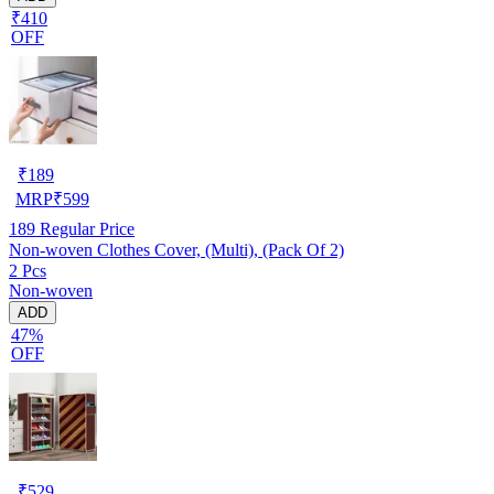
₹410
OFF
₹
189
MRP
₹
599
189
Regular Price
Non-woven Clothes Cover, (Multi), (Pack Of 2)
2 Pcs
Non-woven
ADD
47%
OFF
₹
529