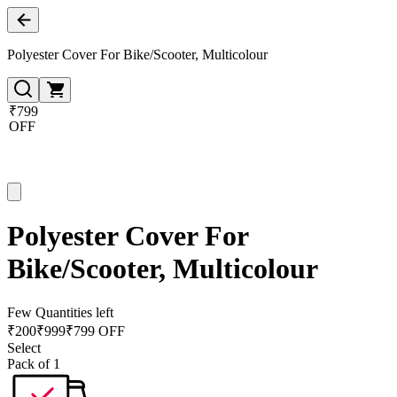
Polyester Cover For Bike/Scooter, Multicolour
₹799
OFF
Polyester Cover For
Bike/Scooter, Multicolour
Few Quantities left
₹
200
₹
999
₹799 OFF
Select
Pack of 1