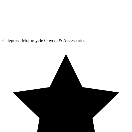
Category:
Motorcycle Covers & Accessories