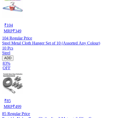
₹
104
MRP
₹
349
104
Regular Price
Steel Metal Cloth Hanger Set of 10 (Assorted Any Colour)
10 Pcs
Steel
ADD
83%
OFF
₹
85
MRP
₹
499
85
Regular Price