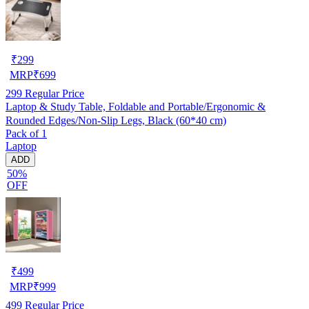
₹
299
MRP
₹
699
299
Regular Price
Laptop & Study Table, Foldable and Portable/Ergonomic &
Rounded Edges/Non-Slip Legs, Black (60*40 cm)
Pack of 1
Laptop
ADD
50%
OFF
₹
499
MRP
₹
999
499
Regular Price