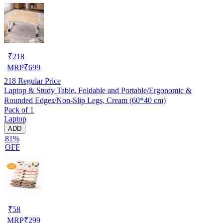
₹
218
MRP
₹
699
218
Regular Price
Laptop & Study Table, Foldable and Portable/Ergonomic &
Rounded Edges/Non-Slip Legs, Cream (60*40 cm)
Pack of 1
Laptop
ADD
81%
OFF
₹
58
MRP
₹
299