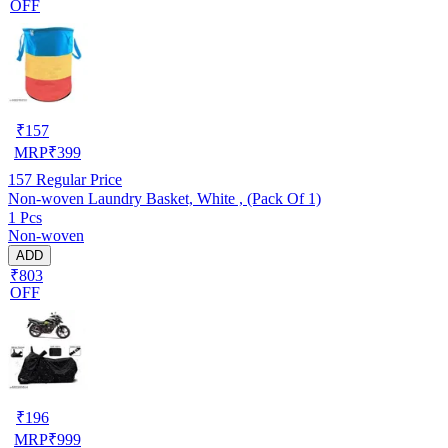
OFF
₹
157
MRP
₹
399
157
Regular Price
Non-woven Laundry Basket, White , (Pack Of 1)
1 Pcs
Non-woven
ADD
₹803
OFF
₹
196
MRP
₹
999