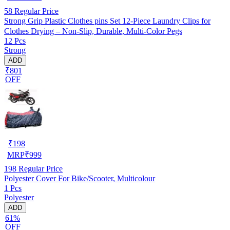
58
Regular Price
Strong Grip Plastic Clothes pins Set 12-Piece Laundry Clips for
Clothes Drying – Non-Slip, Durable, Multi-Color Pegs
12 Pcs
Strong
ADD
₹801
OFF
₹
198
MRP
₹
999
198
Regular Price
Polyester Cover For Bike/Scooter, Multicolour
1 Pcs
Polyester
ADD
61%
OFF