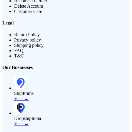
Become a Partner
Delete Account
Customer Care
Legal
Return Policy
Privacy policy
Shipping policy
FAQ
T&C
Our Businesses
ShipPrime
Visit →
DropshipIndia
Visit →