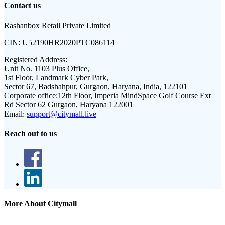
Contact us
Rashanbox Retail Private Limited
CIN:
U52190HR2020PTC086114
Registered Address:
Unit No. 1103 Plus Office,
1st Floor, Landmark Cyber Park,
Sector 67, Badshahpur, Gurgaon, Haryana, India, 122101
Corporate office:
12th Floor, Imperia MindSpace Golf Course Ext
Rd Sector 62 Gurgaon, Haryana 122001
Email:
support@citymall.live
Reach out to us
More About Citymall