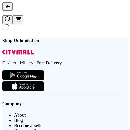
Shop Unlimited on
Cash on delivery | Free Delivery
Company
About
Blog
Become a Seller