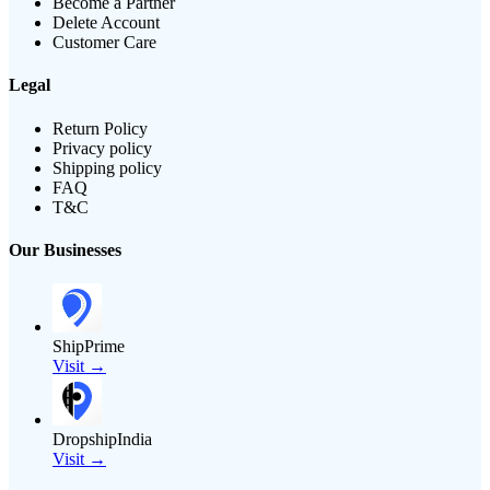
Become a Partner
Delete Account
Customer Care
Legal
Return Policy
Privacy policy
Shipping policy
FAQ
T&C
Our Businesses
ShipPrime
Visit →
DropshipIndia
Visit →