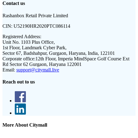
Contact us
Rashanbox Retail Private Limited
CIN:
U52190HR2020PTC086114
Registered Address:
Unit No. 1103 Plus Office,
1st Floor, Landmark Cyber Park,
Sector 67, Badshahpur, Gurgaon, Haryana, India, 122101
Corporate office:
12th Floor, Imperia MindSpace Golf Course Ext
Rd Sector 62 Gurgaon, Haryana 122001
Email:
support@citymall.live
Reach out to us
More About Citymall