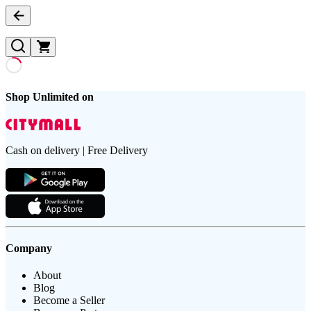
Shop Unlimited on
Cash on delivery | Free Delivery
Company
About
Blog
Become a Seller