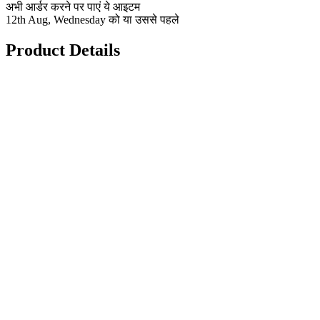
अभी आर्डर करने पर पाएं ये आइटम
12th Aug, Wednesday को या उससे पहले
Product Details