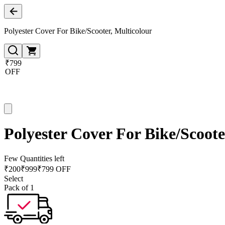
Polyester Cover For Bike/Scooter, Multicolour
₹799
OFF
Polyester Cover For Bike/Scoote
Few Quantities left
₹
200
₹
999
₹799 OFF
Select
Pack of 1