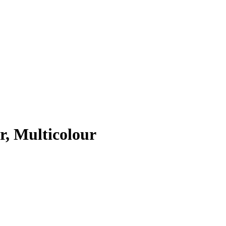
r, Multicolour