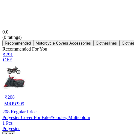
0.0
(
0
ratings)
Recommended
Motorcycle Covers Accessories
Clotheslines
Clothe
Recommended For You
₹791
OFF
₹
208
MRP
₹
999
208
Regular Price
Polyester Cover For Bike/Scooter, Multicolour
1 Pcs
Polyester