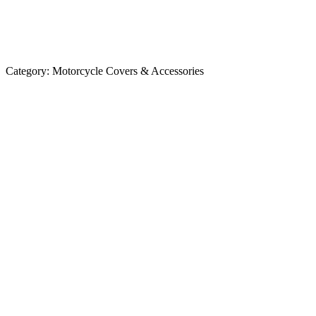
Category:
Motorcycle Covers & Accessories