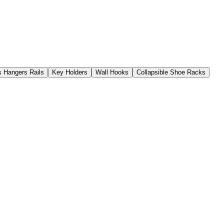
s Hangers Rails
Key Holders
Wall Hooks
Collapsible Shoe Racks