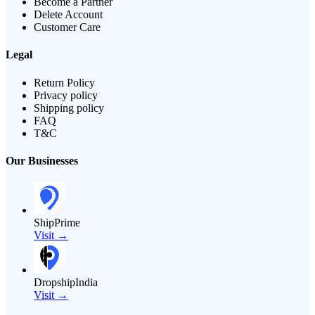
Become a Partner
Delete Account
Customer Care
Legal
Return Policy
Privacy policy
Shipping policy
FAQ
T&C
Our Businesses
ShipPrime
Visit →
DropshipIndia
Visit →