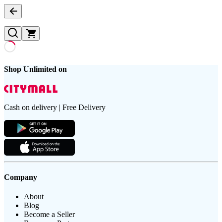
Shop Unlimited on
Cash on delivery | Free Delivery
Company
About
Blog
Become a Seller