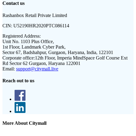
Contact us
Rashanbox Retail Private Limited
CIN:
U52190HR2020PTC086114
Registered Address:
Unit No. 1103 Plus Office,
1st Floor, Landmark Cyber Park,
Sector 67, Badshahpur, Gurgaon, Haryana, India, 122101
Corporate office:
12th Floor, Imperia MindSpace Golf Course Ext
Rd Sector 62 Gurgaon, Haryana 122001
Email:
support@citymall.live
Reach out to us
More About Citymall