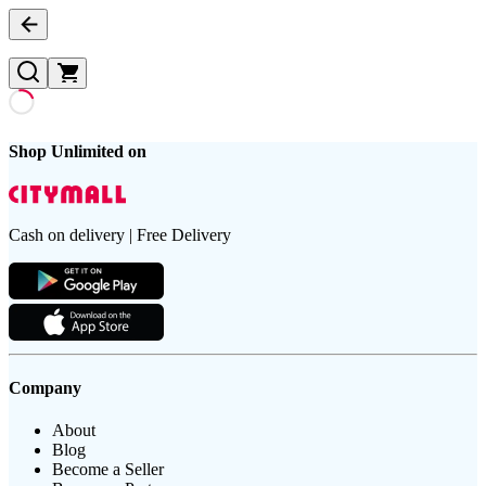
Shop Unlimited on
Cash on delivery | Free Delivery
Company
About
Blog
Become a Seller