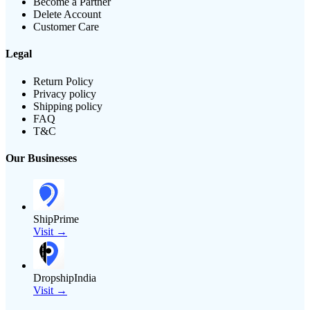
Become a Partner
Delete Account
Customer Care
Legal
Return Policy
Privacy policy
Shipping policy
FAQ
T&C
Our Businesses
ShipPrime
Visit →
DropshipIndia
Visit →