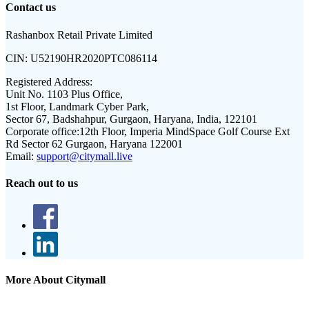
Contact us
Rashanbox Retail Private Limited
CIN:
U52190HR2020PTC086114
Registered Address:
Unit No. 1103 Plus Office,
1st Floor, Landmark Cyber Park,
Sector 67, Badshahpur, Gurgaon, Haryana, India, 122101
Corporate office:
12th Floor, Imperia MindSpace Golf Course Ext
Rd Sector 62 Gurgaon, Haryana 122001
Email:
support@citymall.live
Reach out to us
More About Citymall