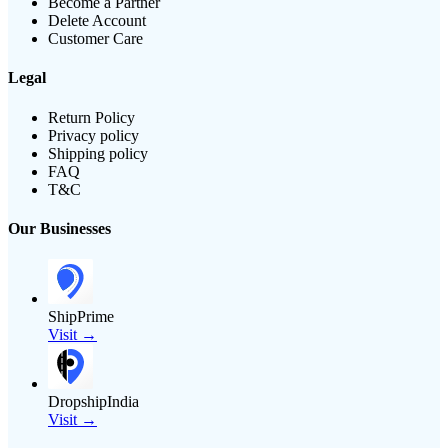
Become a Partner
Delete Account
Customer Care
Legal
Return Policy
Privacy policy
Shipping policy
FAQ
T&C
Our Businesses
ShipPrime
Visit →
DropshipIndia
Visit →