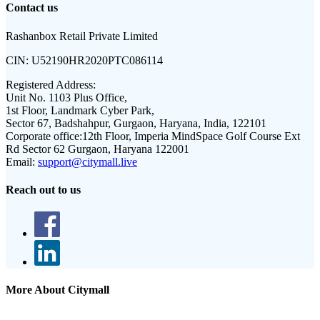
Contact us
Rashanbox Retail Private Limited
CIN:
U52190HR2020PTC086114
Registered Address:
Unit No. 1103 Plus Office,
1st Floor, Landmark Cyber Park,
Sector 67, Badshahpur, Gurgaon, Haryana, India, 122101
Corporate office:
12th Floor, Imperia MindSpace Golf Course Ext
Rd Sector 62 Gurgaon, Haryana 122001
Email:
support@citymall.live
Reach out to us
More About Citymall