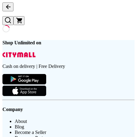
Shop Unlimited on
Cash on delivery | Free Delivery
Company
About
Blog
Become a Seller