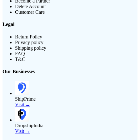
Become a Partner
Delete Account
Customer Care
Legal
Return Policy
Privacy policy
Shipping policy
FAQ
T&C
Our Businesses
ShipPrime
Visit →
DropshipIndia
Visit →