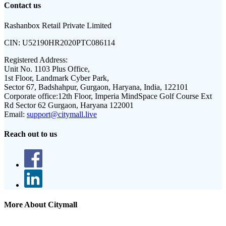
Contact us
Rashanbox Retail Private Limited
CIN:
U52190HR2020PTC086114
Registered Address:
Unit No. 1103 Plus Office,
1st Floor, Landmark Cyber Park,
Sector 67, Badshahpur, Gurgaon, Haryana, India, 122101
Corporate office:
12th Floor, Imperia MindSpace Golf Course Ext
Rd Sector 62 Gurgaon, Haryana 122001
Email:
support@citymall.live
Reach out to us
More About Citymall