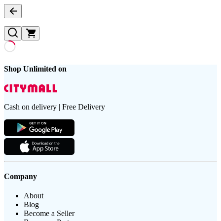
Shop Unlimited on
Cash on delivery | Free Delivery
Company
About
Blog
Become a Seller