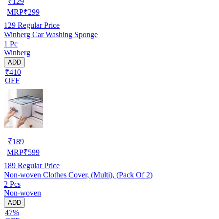
₹
129
MRP
₹
299
129
Regular Price
Winberg Car Washing Sponge
1 Pc
Winberg
ADD
₹410
OFF
₹
189
MRP
₹
599
189
Regular Price
Non-woven Clothes Cover, (Multi), (Pack Of 2)
2 Pcs
Non-woven
ADD
47%