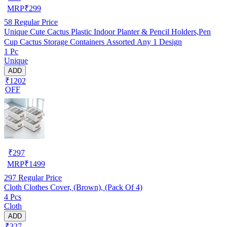
MRP
₹
299
58
Regular Price
Unique Cute Cactus Plastic Indoor Planter & Pencil Holders,Pen
Cup Cactus Storage Containers Assorted Any 1 Design
1 Pc
Unique
ADD
₹1202
OFF
₹
297
MRP
₹
1499
297
Regular Price
Cloth Clothes Cover, (Brown), (Pack Of 4)
4 Pcs
Cloth
ADD
₹327