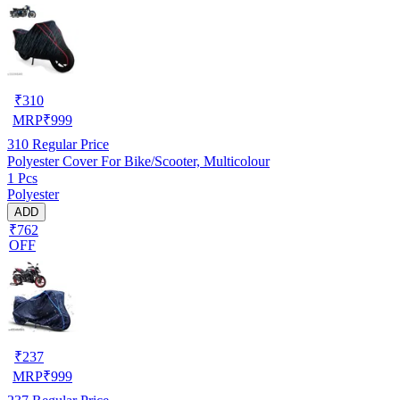
₹
310
MRP
₹
999
310
Regular Price
Polyester Cover For Bike/Scooter, Multicolour
1 Pcs
Polyester
ADD
₹762
OFF
₹
237
MRP
₹
999