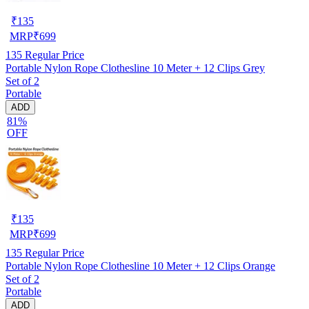
₹
135
MRP
₹
699
135
Regular Price
Portable Nylon Rope Clothesline 10 Meter + 12 Clips Grey
Set of 2
Portable
ADD
81%
OFF
₹
135
MRP
₹
699
135
Regular Price
Portable Nylon Rope Clothesline 10 Meter + 12 Clips Orange
Set of 2
Portable
ADD