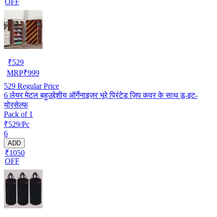
OFF
₹
529
MRP
₹
999
529
Regular Price
6 लेयर मेटल बहुउद्देशीय ऑर्गेनाइज़र भूरे प्रिंटेड ज़िप कवर के साथ डू-इट-
योरसेल्फ
Pack of 1
₹529/Pc
6
ADD
₹1050
OFF