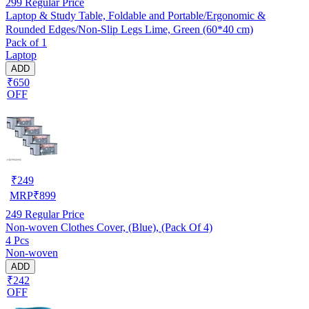
299
Regular Price
Laptop & Study Table, Foldable and Portable/Ergonomic &
Rounded Edges/Non-Slip Legs Lime, Green (60*40 cm)
Pack of 1
Laptop
ADD
₹650
OFF
₹
249
MRP
₹
899
249
Regular Price
Non-woven Clothes Cover, (Blue), (Pack Of 4)
4 Pcs
Non-woven
ADD
₹242
OFF