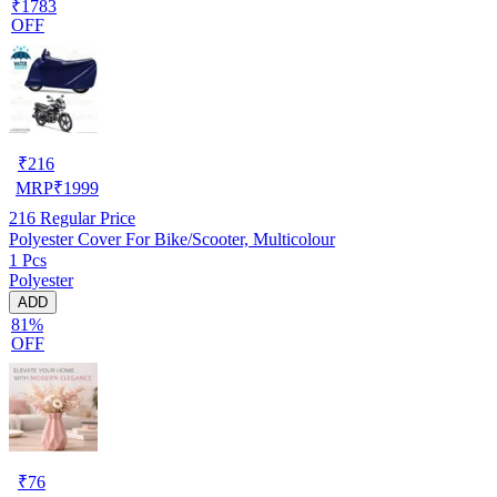
₹1783
OFF
₹
216
MRP
₹
1999
216
Regular Price
Polyester Cover For Bike/Scooter, Multicolour
1 Pcs
Polyester
ADD
81%
OFF
₹
76