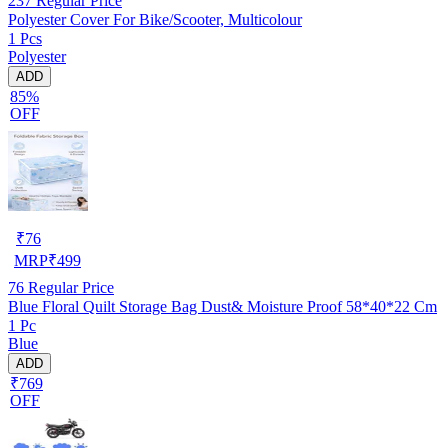
237
Regular Price
Polyester Cover For Bike/Scooter, Multicolour
1 Pcs
Polyester
ADD
85%
OFF
₹
76
MRP
₹
499
76
Regular Price
Blue Floral Quilt Storage Bag Dust& Moisture Proof 58*40*22 Cm
1 Pc
Blue
ADD
₹769
OFF