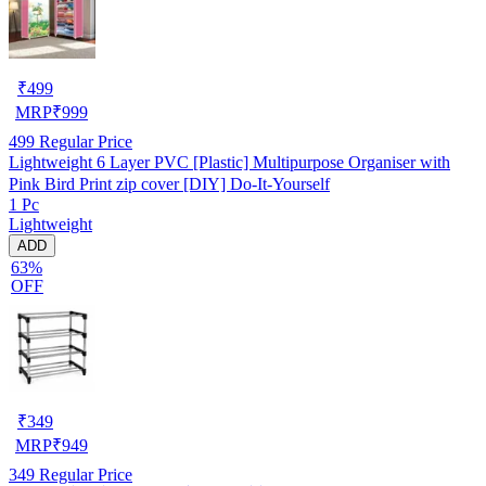
₹
499
MRP
₹
999
499
Regular Price
Lightweight 6 Layer PVC [Plastic] Multipurpose Organiser with
Pink Bird Print zip cover [DIY] Do-It-Yourself
1 Pc
Lightweight
ADD
63%
OFF
₹
349
MRP
₹
949
349
Regular Price