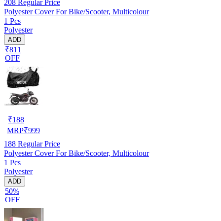
208
Regular Price
Polyester Cover For Bike/Scooter, Multicolour
1 Pcs
Polyester
ADD
₹811
OFF
₹
188
MRP
₹
999
188
Regular Price
Polyester Cover For Bike/Scooter, Multicolour
1 Pcs
Polyester
ADD
50%
OFF