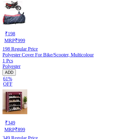
₹
198
MRP
₹
999
198
Regular Price
Polyester Cover For Bike/Scooter, Multicolour
1 Pcs
Polyester
ADD
61%
OFF
₹
349
MRP
₹
899
349
Regular Price