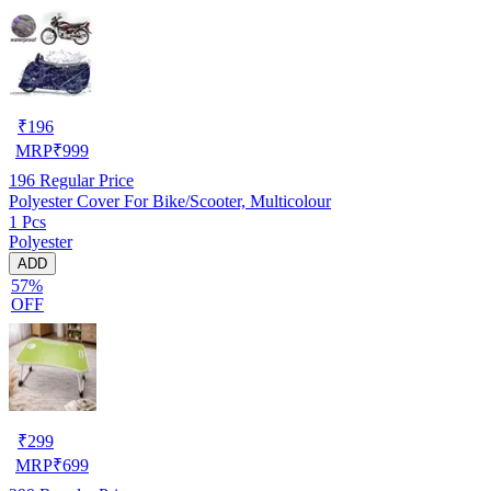
₹
196
MRP
₹
999
196
Regular Price
Polyester Cover For Bike/Scooter, Multicolour
1 Pcs
Polyester
ADD
57%
OFF
₹
299
MRP
₹
699