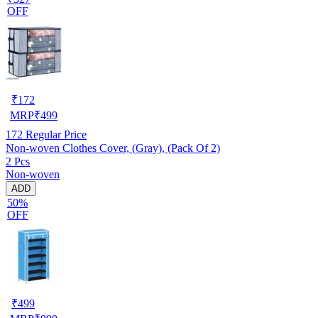
OFF
₹
172
MRP
₹
499
172
Regular Price
Non-woven Clothes Cover, (Gray), (Pack Of 2)
2 Pcs
Non-woven
ADD
50%
OFF
₹
499