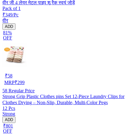
वीर जी 4 लेयर मेटल पाइप शू रैक स्वयं जोड़ें
Pack of 1
₹349/Pc
वीर
ADD
81%
OFF
₹
58
MRP
₹
299
58
Regular Price
Strong Grip Plastic Clothes pins Set 12-Piece Laundry Clips for
Clothes Drying – Non-Slip, Durable, Multi-Color Pegs
12 Pcs
Strong
ADD
₹801
OFF