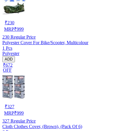
₹
230
MRP
₹
999
230
Regular Price
Polyester Cover For Bike/Scooter, Multicolour
1 Pcs
Polyester
ADD
₹672
OFF
₹
327
MRP
₹
999
327
Regular Price
Cloth Clothes Cover, (Brown), (Pack Of 6)