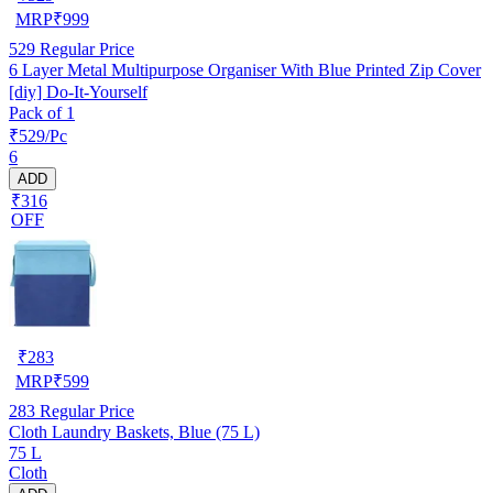
MRP
₹
999
529
Regular Price
6 Layer Metal Multipurpose Organiser With Blue Printed Zip Cover
[diy] Do-It-Yourself
Pack of 1
₹529/Pc
6
ADD
₹316
OFF
₹
283
MRP
₹
599
283
Regular Price
Cloth Laundry Baskets, Blue (75 L)
75 L
Cloth