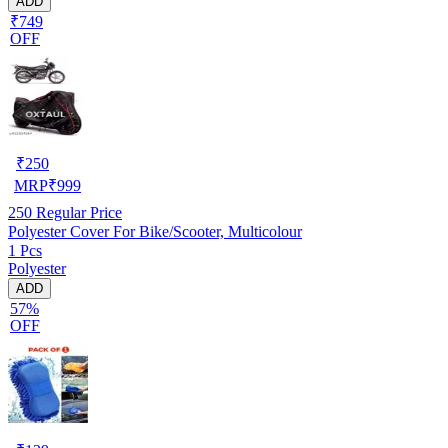
ADD
₹749
OFF
₹
250
MRP
₹
999
250
Regular Price
Polyester Cover For Bike/Scooter, Multicolour
1 Pcs
Polyester
ADD
57%
OFF