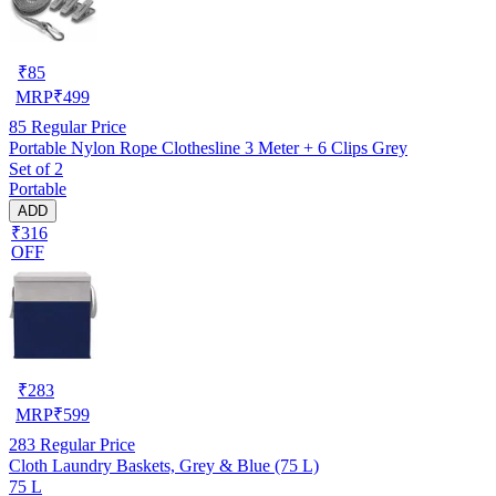
₹
85
MRP
₹
499
85
Regular Price
Portable Nylon Rope Clothesline 3 Meter + 6 Clips Grey
Set of 2
Portable
ADD
₹316
OFF
₹
283
MRP
₹
599
283
Regular Price
Cloth Laundry Baskets, Grey & Blue (75 L)
75 L