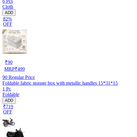
6 Pcs
Cloth
ADD
82%
OFF
₹
90
MRP
₹
499
90
Regular Price
Foldable fabric storage box with metallic handles 15*31*15
1 Pc
Foldable
ADD
₹719
OFF