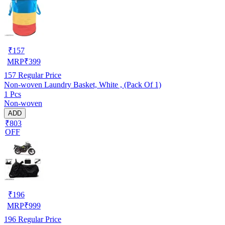
₹
157
MRP
₹
399
157
Regular Price
Non-woven Laundry Basket, White , (Pack Of 1)
1 Pcs
Non-woven
ADD
₹803
OFF
₹
196
MRP
₹
999
196
Regular Price