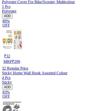
Polyester Cover For Bike/Scooter, Multicolour
1 Pcs
Polyester
ADD
89%
OFF
₹
32
MRP
₹
299
32
Regular Price
Sticky Home Wall Hook Assorted Colour
4 Pcs
Sticky
ADD
83%
OFF