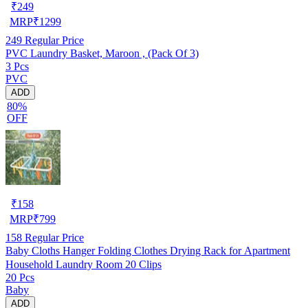
₹
249
MRP
₹
1299
249
Regular Price
PVC Laundry Basket, Maroon , (Pack Of 3)
3 Pcs
PVC
ADD
80%
OFF
₹
158
MRP
₹
799
158
Regular Price
Baby Cloths Hanger Folding Clothes Drying Rack for Apartment
Household Laundry Room 20 Clips
20 Pcs
Baby
ADD