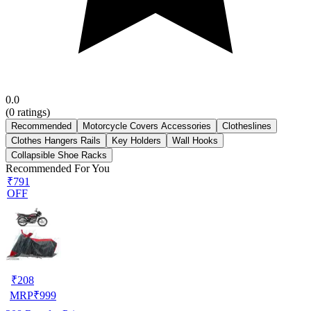
0.0
(
0
ratings)
Recommended
Motorcycle Covers Accessories
Clotheslines
Clothes Hangers Rails
Key Holders
Wall Hooks
Collapsible Shoe Racks
Recommended For You
₹791
OFF
₹
208
MRP
₹
999