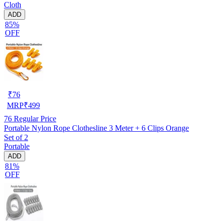
Cloth
ADD
85%
OFF
₹
76
MRP
₹
499
76
Regular Price
Portable Nylon Rope Clothesline 3 Meter + 6 Clips Orange
Set of 2
Portable
ADD
81%
OFF