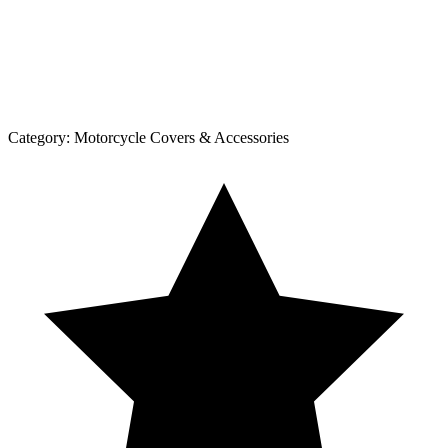
Category:
Motorcycle Covers & Accessories