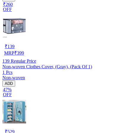
₹260
OFF
₹
139
MRP
₹
399
139
Regular Price
Non-woven Clothes Cover, (Gray), (Pack Of 1)
1 Pcs
Non-woven
ADD
47%
OFF
₹
529