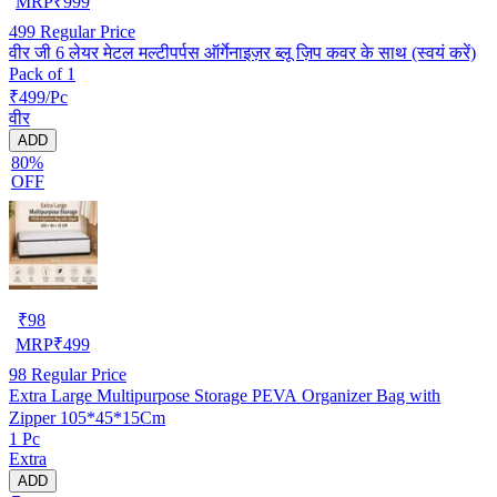
MRP
₹
999
499
Regular Price
वीर जी 6 लेयर मेटल मल्टीपर्पस ऑर्गेनाइज़र ब्लू ज़िप कवर के साथ (स्वयं करें)
Pack of 1
₹499/Pc
वीर
ADD
80%
OFF
₹
98
MRP
₹
499
98
Regular Price
Extra Large Multipurpose Storage PEVA Organizer Bag with
Zipper 105*45*15Cm
1 Pc
Extra
ADD