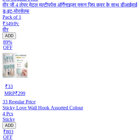
वीर जी 4 लेयर मेटल मल्टीपर्पस ऑर्गेनाइज़र मरून ज़िप कवर के साथ डीआईवाई
डू-इट-योरसेल्फ
Pack of 1
₹349/Pc
वीर
ADD
89%
OFF
₹
33
MRP
₹
299
33
Regular Price
Sticky Love Wall Hook Assorted Colour
4 Pcs
Sticky
ADD
₹803
OFF