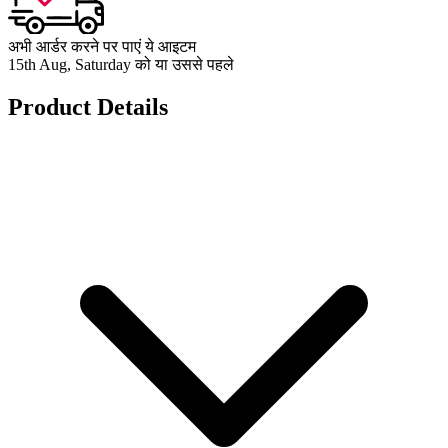
अभी आर्डर करने पर पाएं ये आइटम
15th Aug, Saturday को या उससे पहले
Product Details