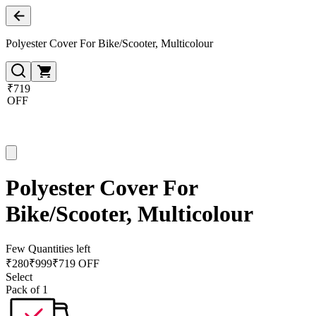
Polyester Cover For Bike/Scooter, Multicolour
₹719
OFF
Polyester Cover For
Bike/Scooter, Multicolour
Few Quantities left
₹
280
₹
999
₹719 OFF
Select
Pack of 1