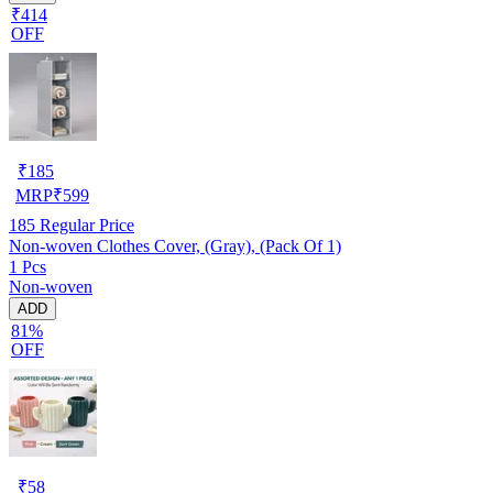
₹414
OFF
₹
185
MRP
₹
599
185
Regular Price
Non-woven Clothes Cover, (Gray), (Pack Of 1)
1 Pcs
Non-woven
ADD
81%
OFF
₹
58