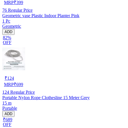
MRP
₹
399
76
Regular Price
Geometric vase Plastic Indoor Planter Pink
1 Pc
Geometric
ADD
82%
OFF
₹
124
MRP
₹
699
124
Regular Price
Portable Nylon Rope Clothesline 15 Meter Grey
15 m
Portable
ADD
₹689
OFF