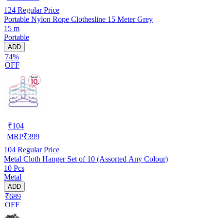
124
Regular Price
Portable Nylon Rope Clothesline 15 Meter Grey
15 m
Portable
ADD
74%
OFF
₹
104
MRP
₹
399
104
Regular Price
Metal Cloth Hanger Set of 10 (Assorted Any Colour)
10 Pcs
Metal
ADD
₹689
OFF