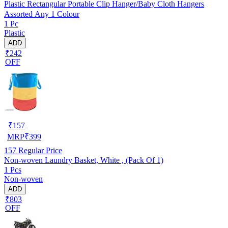
Plastic Rectangular Portable Clip Hanger/Baby Cloth Hangers
Assorted Any 1 Colour
1 Pc
Plastic
ADD
₹242
OFF
₹
157
MRP
₹
399
157
Regular Price
Non-woven Laundry Basket, White , (Pack Of 1)
1 Pcs
Non-woven
ADD
₹803
OFF