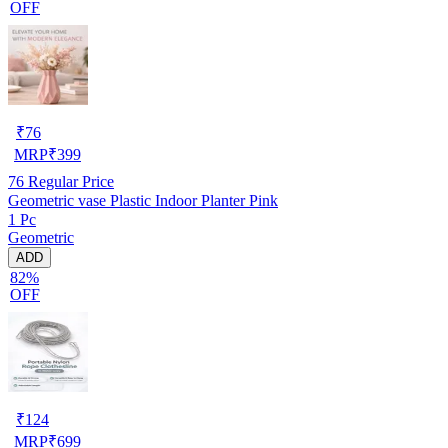
OFF
₹
76
MRP
₹
399
76
Regular Price
Geometric vase Plastic Indoor Planter Pink
1 Pc
Geometric
ADD
82%
OFF
₹
124
MRP
₹
699