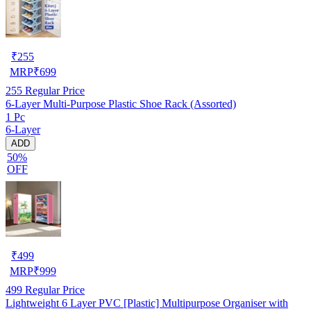
₹
255
MRP
₹
699
255
Regular Price
6-Layer Multi-Purpose Plastic Shoe Rack (Assorted)
1 Pc
6-Layer
ADD
50%
OFF
₹
499
MRP
₹
999
499
Regular Price
Lightweight 6 Layer PVC [Plastic] Multipurpose Organiser with