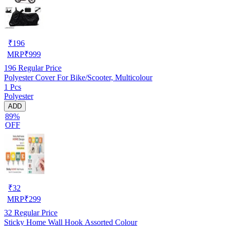
₹
196
MRP
₹
999
196
Regular Price
Polyester Cover For Bike/Scooter, Multicolour
1 Pcs
Polyester
ADD
89%
OFF
₹
32
MRP
₹
299
32
Regular Price
Sticky Home Wall Hook Assorted Colour