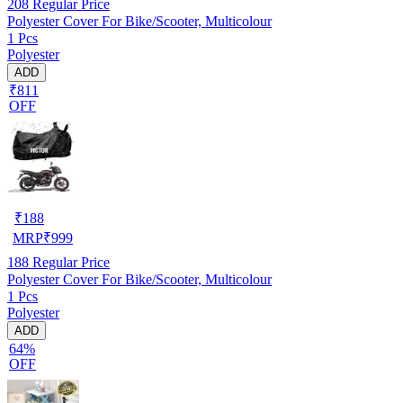
208
Regular Price
Polyester Cover For Bike/Scooter, Multicolour
1 Pcs
Polyester
ADD
₹811
OFF
₹
188
MRP
₹
999
188
Regular Price
Polyester Cover For Bike/Scooter, Multicolour
1 Pcs
Polyester
ADD
64%
OFF