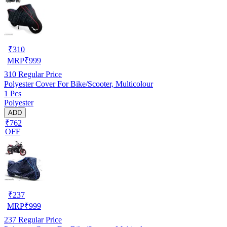
₹
310
MRP
₹
999
310
Regular Price
Polyester Cover For Bike/Scooter, Multicolour
1 Pcs
Polyester
ADD
₹762
OFF
₹
237
MRP
₹
999
237
Regular Price