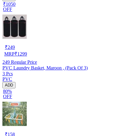
₹1050
OFF
₹
249
MRP
₹
1299
249
Regular Price
PVC Laundry Basket, Maroon , (Pack Of 3)
3 Pcs
PVC
ADD
80%
OFF
₹
158