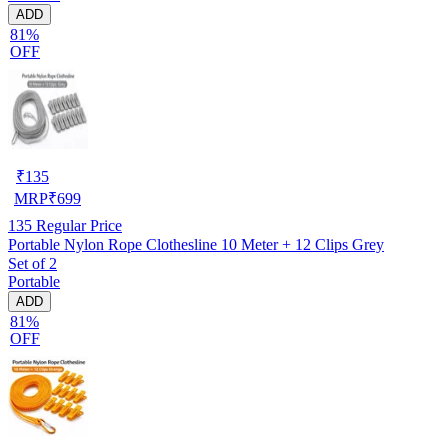
ADD
81%
OFF
₹
135
MRP
₹
699
135
Regular Price
Portable Nylon Rope Clothesline 10 Meter + 12 Clips Grey
Set of 2
Portable
ADD
81%
OFF