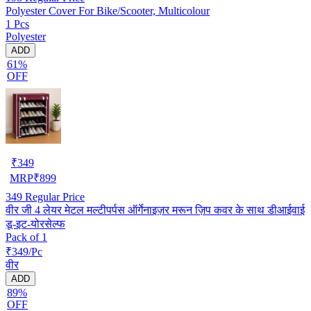
Polyester Cover For Bike/Scooter, Multicolour
1 Pcs
Polyester
ADD
61%
OFF
₹
349
MRP
₹
899
349
Regular Price
वीर जी 4 लेयर मेटल मल्टीपर्पस ऑर्गेनाइज़र मरून ज़िप कवर के साथ डीआईवाई
डू-इट-योरसेल्फ
Pack of 1
₹349/Pc
वीर
ADD
89%
OFF