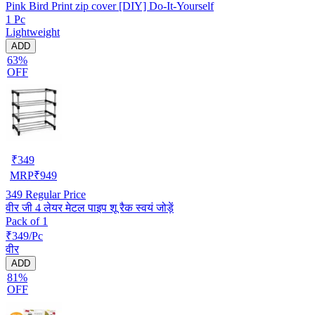
Pink Bird Print zip cover [DIY] Do-It-Yourself
1 Pc
Lightweight
ADD
63%
OFF
₹
349
MRP
₹
949
349
Regular Price
वीर जी 4 लेयर मेटल पाइप शू रैक स्वयं जोड़ें
Pack of 1
₹349/Pc
वीर
ADD
81%
OFF