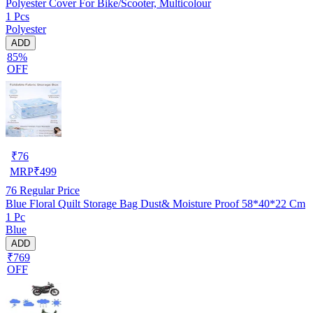
Polyester Cover For Bike/Scooter, Multicolour
1 Pcs
Polyester
ADD
85%
OFF
₹
76
MRP
₹
499
76
Regular Price
Blue Floral Quilt Storage Bag Dust& Moisture Proof 58*40*22 Cm
1 Pc
Blue
ADD
₹769
OFF