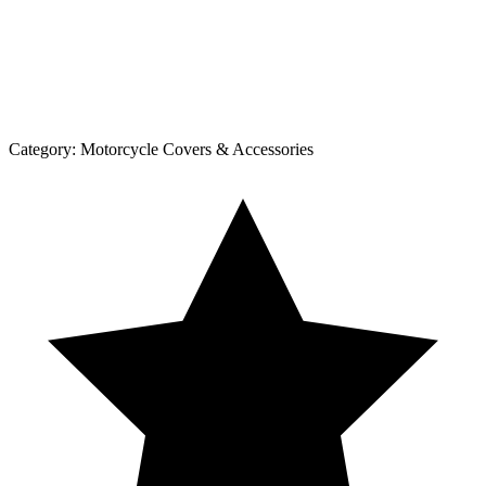
Category:
Motorcycle Covers & Accessories