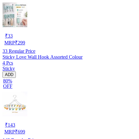
₹
33
MRP
₹
299
33
Regular Price
Sticky Love Wall Hook Assorted Colour
4 Pcs
Sticky
ADD
80%
OFF
₹
143
MRP
₹
699