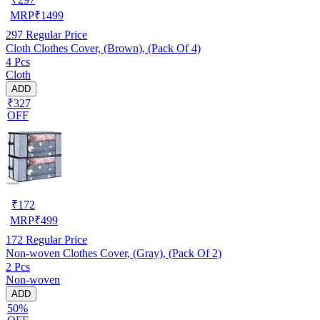
MRP
₹
1499
297
Regular Price
Cloth Clothes Cover, (Brown), (Pack Of 4)
4 Pcs
Cloth
ADD
₹327
OFF
₹
172
MRP
₹
499
172
Regular Price
Non-woven Clothes Cover, (Gray), (Pack Of 2)
2 Pcs
Non-woven
ADD
50%