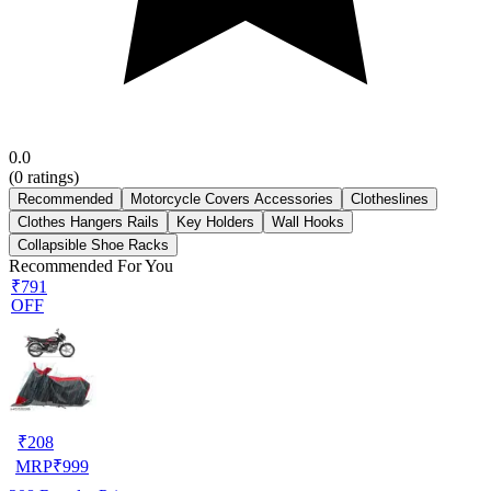
0.0
(
0
ratings)
Recommended
Motorcycle Covers Accessories
Clotheslines
Clothes Hangers Rails
Key Holders
Wall Hooks
Collapsible Shoe Racks
Recommended For You
₹791
OFF
₹
208
MRP
₹
999