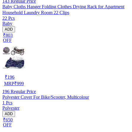
143
Regular Price
Baby Cloths Hanger Folding Clothes Drying Rack for Apartment
Household Laundry Room 22 Clips
22 Pcs
Baby
ADD
₹803
OFF
₹
196
MRP
₹
999
196
Regular Price
Polyester Cover For Bike/Scooter, Multicolour
1 Pcs
Polyester
ADD
₹650
OFF