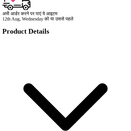
अभी आर्डर करने पर पाएं ये आइटम
12th Aug, Wednesday को या उससे पहले
Product Details