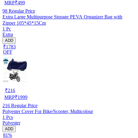
MRP
₹
499
98
Regular Price
Extra Large Multipurpose Storage PEVA Organizer Bag with
Zipper 105*45*15Cm
1 Pc
Extra
ADD
₹1783
OFF
₹
216
MRP
₹
1999
216
Regular Price
Polyester Cover For Bike/Scooter, Multicolour
1 Pcs
Polyester
ADD
81%