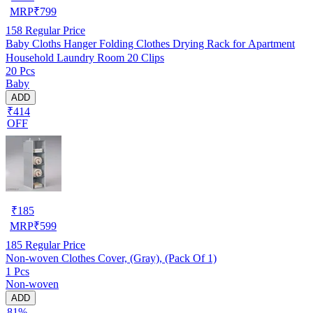
MRP
₹
799
158
Regular Price
Baby Cloths Hanger Folding Clothes Drying Rack for Apartment
Household Laundry Room 20 Clips
20 Pcs
Baby
ADD
₹414
OFF
₹
185
MRP
₹
599
185
Regular Price
Non-woven Clothes Cover, (Gray), (Pack Of 1)
1 Pcs
Non-woven
ADD
81%