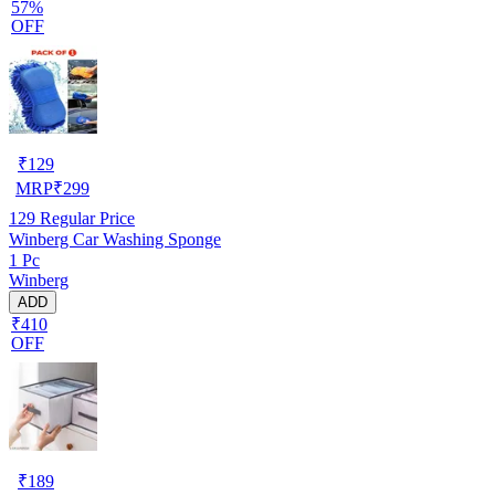
57%
OFF
₹
129
MRP
₹
299
129
Regular Price
Winberg Car Washing Sponge
1 Pc
Winberg
ADD
₹410
OFF
₹
189