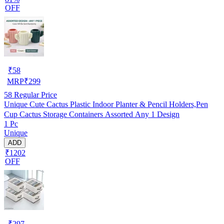
OFF
₹
58
MRP
₹
299
58
Regular Price
Unique Cute Cactus Plastic Indoor Planter & Pencil Holders,Pen
Cup Cactus Storage Containers Assorted Any 1 Design
1 Pc
Unique
ADD
₹1202
OFF
₹
297