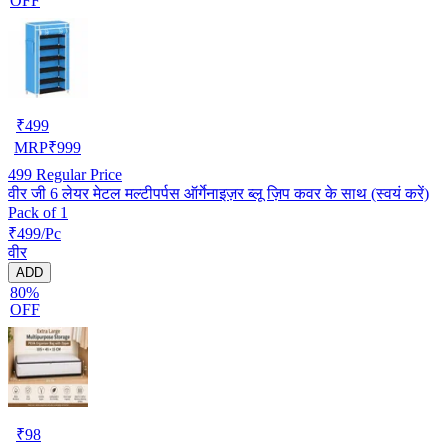
OFF
₹
499
MRP
₹
999
499
Regular Price
वीर जी 6 लेयर मेटल मल्टीपर्पस ऑर्गेनाइज़र ब्लू ज़िप कवर के साथ (स्वयं करें)
Pack of 1
₹499/Pc
वीर
ADD
80%
OFF
₹
98