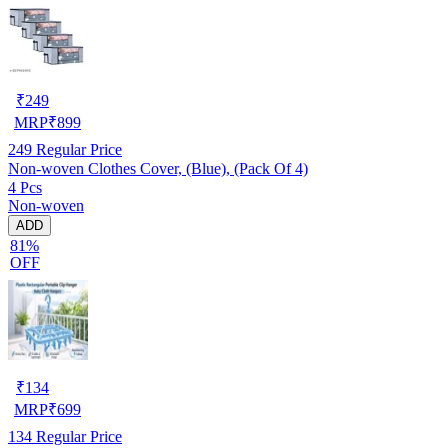
₹
249
MRP
₹
899
249
Regular Price
Non-woven Clothes Cover, (Blue), (Pack Of 4)
4 Pcs
Non-woven
ADD
81%
OFF
₹
134
MRP
₹
699
134
Regular Price