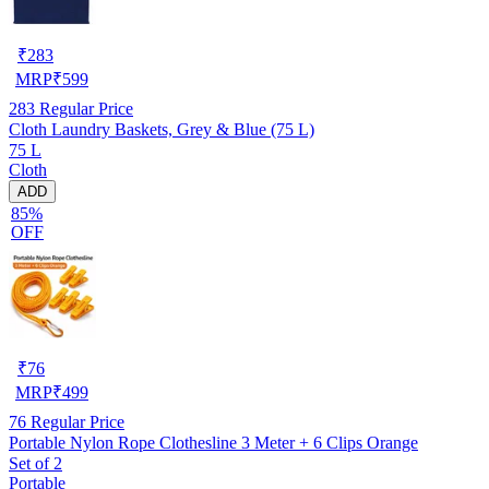
₹
283
MRP
₹
599
283
Regular Price
Cloth Laundry Baskets, Grey & Blue (75 L)
75 L
Cloth
ADD
85%
OFF
₹
76
MRP
₹
499
76
Regular Price
Portable Nylon Rope Clothesline 3 Meter + 6 Clips Orange
Set of 2
Portable