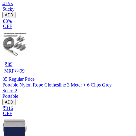
4 Pcs
Sticky
ADD
83%
OFF
₹
85
MRP
₹
499
85
Regular Price
Portable Nylon Rope Clothesline 3 Meter + 6 Clips Grey
Set of 2
Portable
ADD
₹316
OFF