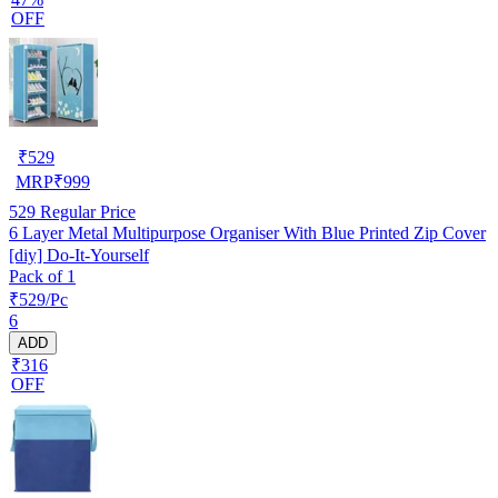
OFF
₹
529
MRP
₹
999
529
Regular Price
6 Layer Metal Multipurpose Organiser With Blue Printed Zip Cover
[diy] Do-It-Yourself
Pack of 1
₹529/Pc
6
ADD
₹316
OFF