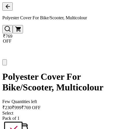
Polyester Cover For Bike/Scooter, Multicolour
₹769
OFF
Polyester Cover For
Bike/Scooter, Multicolour
Few Quantities left
₹
230
₹
999
₹769 OFF
Select
Pack of 1