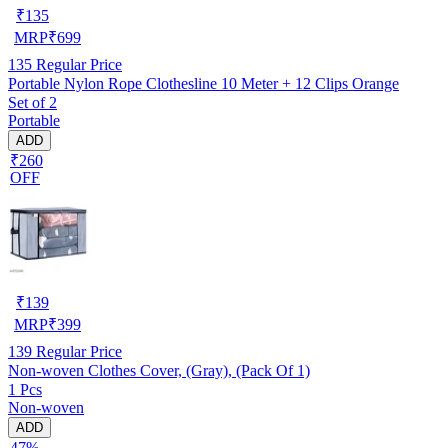
₹
135
MRP
₹
699
135
Regular Price
Portable Nylon Rope Clothesline 10 Meter + 12 Clips Orange
Set of 2
Portable
ADD
₹260
OFF
₹
139
MRP
₹
399
139
Regular Price
Non-woven Clothes Cover, (Gray), (Pack Of 1)
1 Pcs
Non-woven
ADD
47%