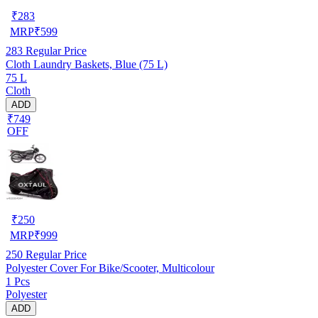
₹
283
MRP
₹
599
283
Regular Price
Cloth Laundry Baskets, Blue (75 L)
75 L
Cloth
ADD
₹749
OFF
₹
250
MRP
₹
999
250
Regular Price
Polyester Cover For Bike/Scooter, Multicolour
1 Pcs
Polyester
ADD