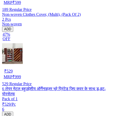
MRP
₹
599
189
Regular Price
Non-woven Clothes Cover, (Multi), (Pack Of 2)
2 Pcs
Non-woven
ADD
47%
OFF
₹
529
MRP
₹
999
529
Regular Price
6 लेयर मेटल बहुउद्देशीय ऑर्गेनाइज़र भूरे प्रिंटेड ज़िप कवर के साथ डू-इट-
योरसेल्फ
Pack of 1
₹529/Pc
6
ADD