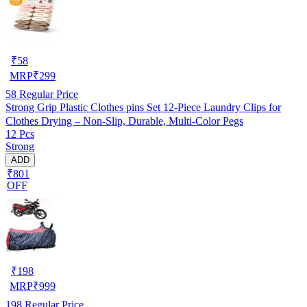
₹
58
MRP
₹
299
58
Regular Price
Strong Grip Plastic Clothes pins Set 12-Piece Laundry Clips for
Clothes Drying – Non-Slip, Durable, Multi-Color Pegs
12 Pcs
Strong
ADD
₹801
OFF
₹
198
MRP
₹
999
198
Regular Price